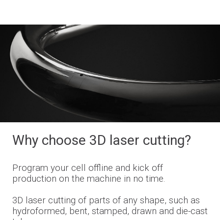
Why choose 3D laser cutting?
Program your cell offline and kick off
production on the machine in no time.
3D laser cutting of parts of any shape, such as
hydroformed, bent, stamped, drawn and die-cast