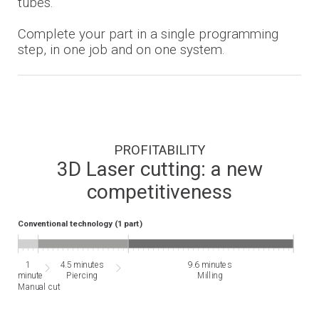
tubes.
Complete your part in a single programming
step, in one job and on one system.
PROFITABILITY
3D Laser cutting: a new
competitiveness
Conventional technology (1 part)
1
4.5 minutes
9.6 minutes
minute
Piercing
Milling
Manual cut