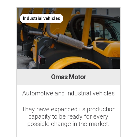
Industrial vehicles
Omas Motor
Automotive and industrial vehicles
They have expanded its production
capacity to be ready for every
possible change in the market.