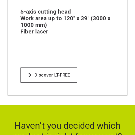
5-axis cutting head
Work area up to 120" x 39" (
3000 x
1000 mm)
Fiber laser
Discover LT-FREE
Haven’t you decided which