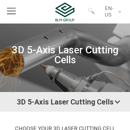
EN-
US
Home
Worldwide
3D 5-Axis Laser Cutting
Products
North America
Cells
Industries
Services
3D 5-Axis Laser Cutting Cells
Financing
About
CHOOSE YOUR 3D LASER CUTTING CELL