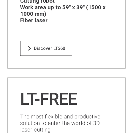
Cutting robot
Financing
Work area up to 59" x 39" (1500 x
1000 mm)
Whistleblowing
Fiber laser
Discover LT360
LT-FREE
The most flexible and productive
solution to enter the world of 3D
laser cutting.