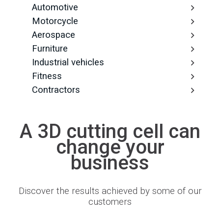
Automotive
Motorcycle
Aerospace
Furniture
Industrial vehicles
Fitness
Contractors
A 3D cutting cell can
change your
business
Discover the results achieved by some of our
customers