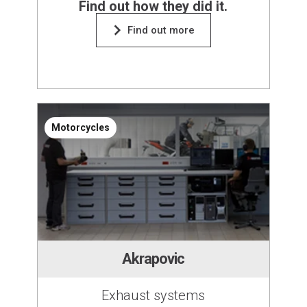
Find out how they did it.
Find out more
Motorcycles
Akrapovic
Exhaust systems