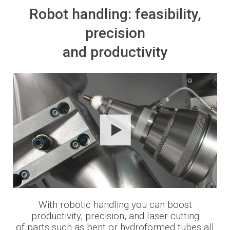
Robot handling: feasibility,
precision
and productivity
With robotic handling you can boost
productivity, precision, and laser cutting
of parts such as bent or hydroformed tubes all