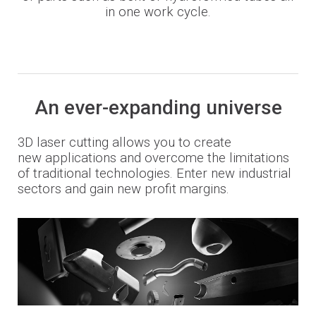
in one work cycle.
An ever-expanding universe
3D laser cutting allows you to create
new
applications and overcome the limitations
of traditional technologies. E
nter new industrial
sectors and gain new profit margins.