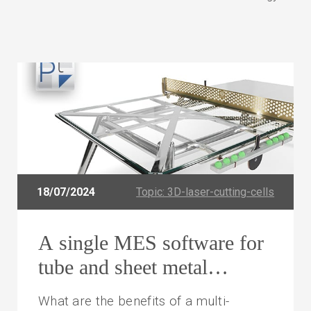
18/07/2024
Topic: 3D-laser-cutting-cells
A single MES software for
tube and sheet metal
processing
What are the benefits of a multi-