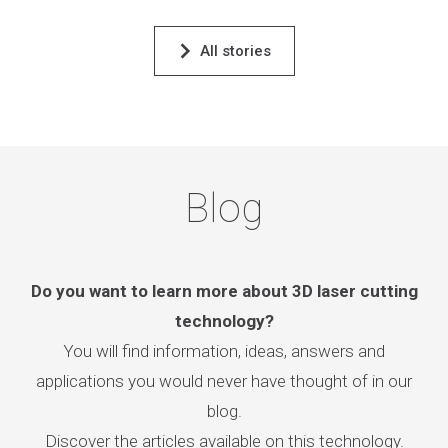
All stories
Blog
Do you want to learn more about 3D laser cutting
technology?
You will find information, ideas, answers and
applications you would never have thought of in our
blog.
Discover the articles available on this technology.