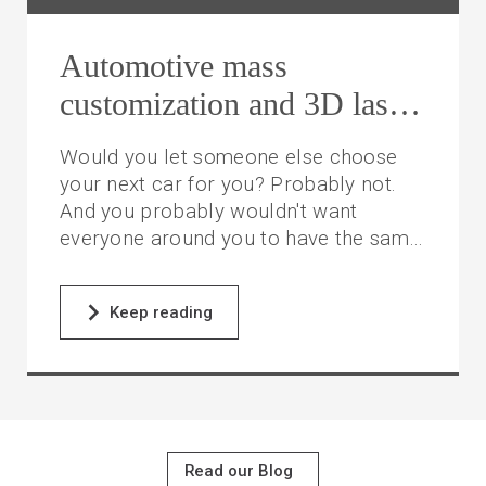
Automotive mass
customization and 3D laser
cutting
Would you let someone else choose
your next car for you? Probably not.
And you probably wouldn't want
everyone around you to have the same
model as you. It would lose some of its
allure, don't you think?
Keep reading
Read our Blog