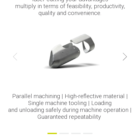
multiply in terms of feasibility, productivity,
quality and convenience.
Parallel machining | High-reflective material |
Minimum investment in tools | Guaranteed
Maximum feasibility on complex profiles
No part reworking | Reduced cycle time |
|
Machining of several parts in one
Single machine tooling | Loading
repeatability | No
Increased
and unloading safely during machine operation |
productivity | Minimum investment in tools
step | Minimum investment in tools |
part reworking | No rejects
Guaranteed accuracy and repeatability.
Guaranteed repeatability