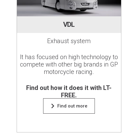
VDL
Exhaust system
It has focused on high technology to
compete with other big brands in GP
motorcycle racing.
Find out how it does it with LT-
FREE.
Find out more