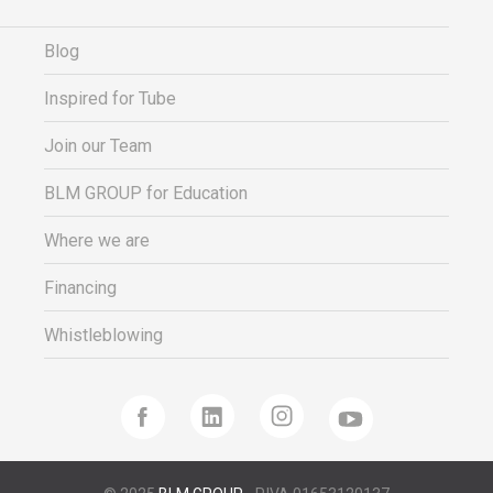
Blog
Inspired for Tube
Join our Team
BLM GROUP for Education
Where we are
Financing
Whistleblowing