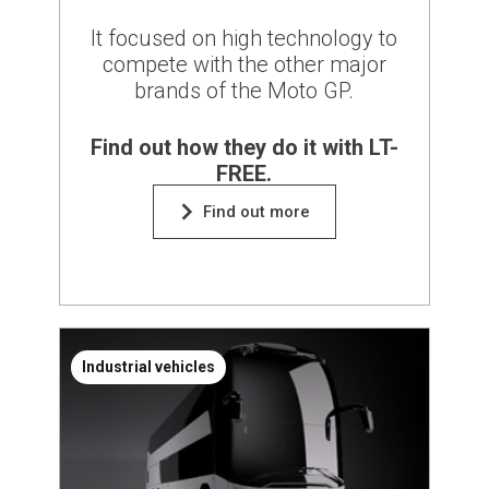
It focused on high technology to
compete with the other major
brands of the Moto GP.
Find out how they do it with LT-
FREE.
Find out more
Industrial vehicles