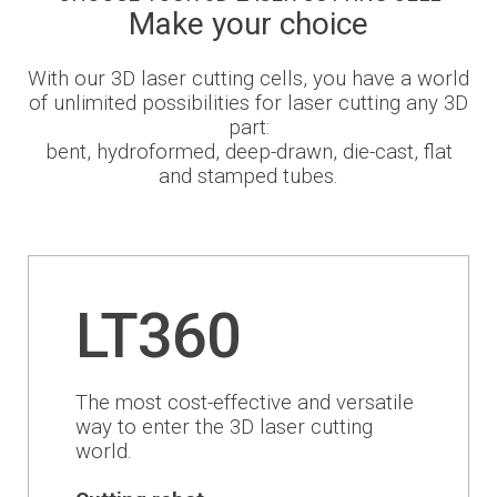
Make your choice
Newsroom
With our 3D laser cutting cells, you have a world
of unlimited possibilities for laser cutting any 3D
part:
bent, hydroformed, deep-drawn, die-cast, flat
BLMportal
and stamped tubes.
Blog
Inspired for Tube
LT360
Join our Team
The most cost-effective and versatile
BLM GROUP for Education
way to enter the 3D laser cutting
world.
Where we are