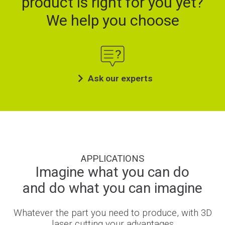
product is right for you yet?
We help you choose
Ask our experts
APPLICATIONS
Imagine what you can do
and do what you can imagine
Whatever the part you need to produce, with 3D
laser cutting your advantages