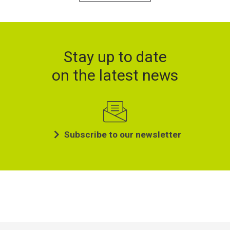
Stay up to date
on the latest news
Subscribe to our newsletter