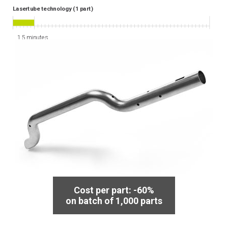
Lasertube technology (1 part)
1.5 minutes
3D laser
cutting
Cost per part: -60%
on batch of 1,000 parts