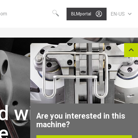
oom
EN-US
BLMportal
Choose your language
Know-how
Vision
Worldwide
BLM GROUP Technology
Care
English
Quality
Value
Deutsch
Polski
Growth
Portugues
P
Nederlands
Italiano
Français
d wire
Español
Are you interested in this
Pусский
machine?
e
中文
North America