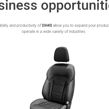
siness
opportunit
ibility and productivity of
DH40
allow you to expand your produc
operate in a wide variety of industries.