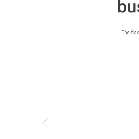
bu
The flex