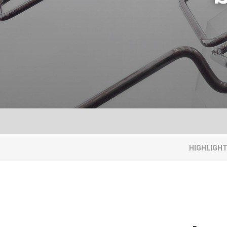
HIGHLIGH