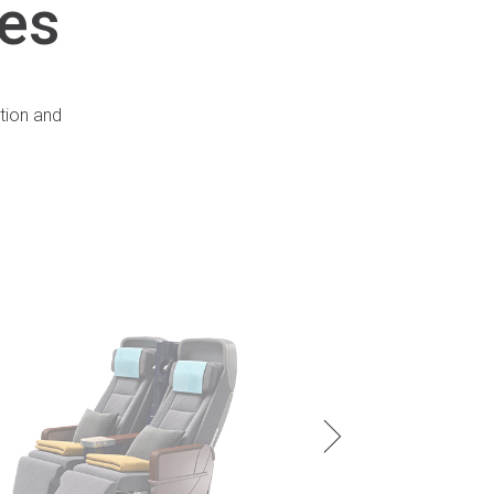
ies
tion and