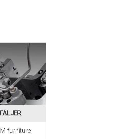
TALJER
M furniture