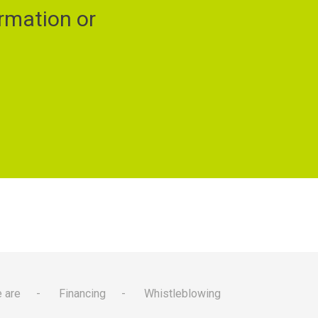
rmation or
 are
Financing
Whistleblowing