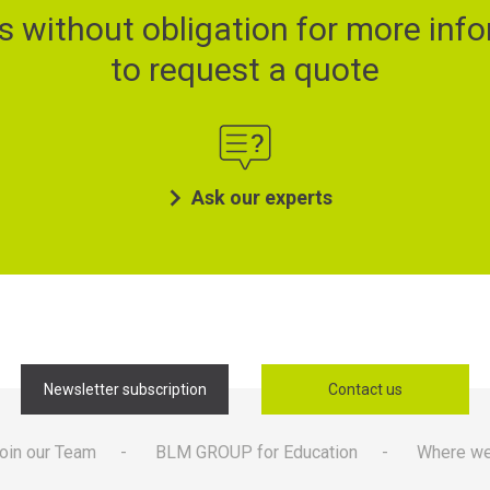
s without obligation for more info
to request a quote
Ask our experts
Newsletter subscription
Contact us
oin our Team
BLM GROUP for Education
Where we