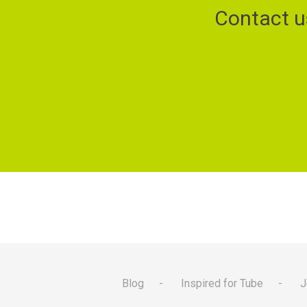
Contact u
Blog
Inspired for Tube
J