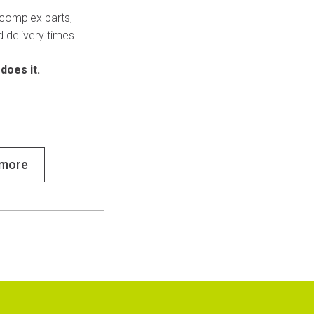
complex parts,
d delivery times.
 does it.
 more