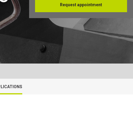
Request appointment
Français
LICATIONS