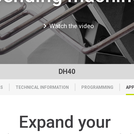
Watch the video
DH40
TS
TECHNICAL INFORMATION
PROGRAMMING
APP
Expand
your