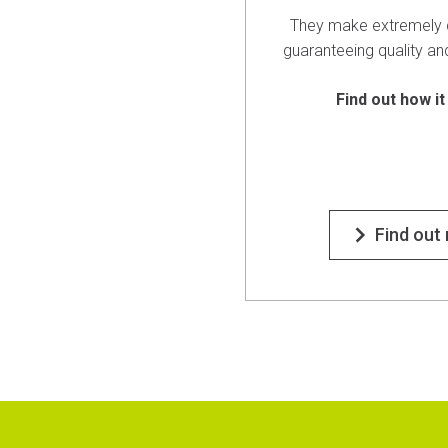
They make extremely 
guaranteeing quality an
Find out how it
Find out