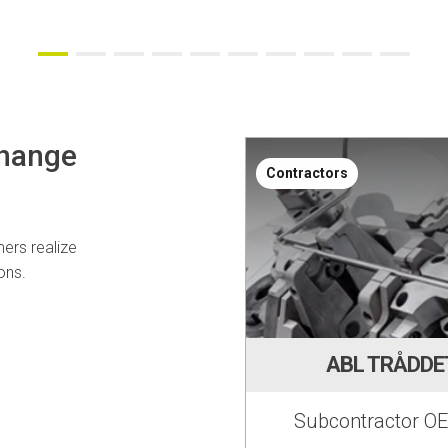
change
Contractors
ers realize
ons.
ABL TRÅDDE
Subcontractor OE