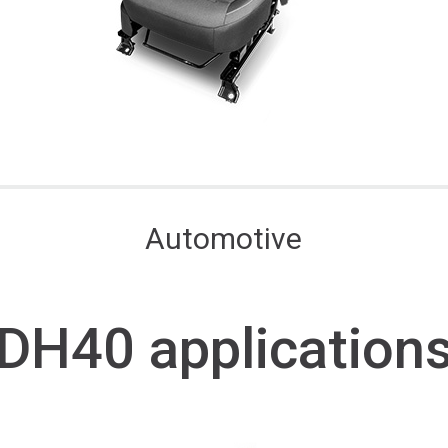
Automotive
DH40 application