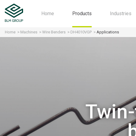
Home
Products
Industries
Home
Machines
Wire Benders
DH4010VGP
Applications
Machines
Automot
Software
Aerospa
Industry 4.0
Motorcyc
All-in-one
Furniture
HVAC
Agricultu
Structura
Twin-
Fitness
Home Ap
Contract