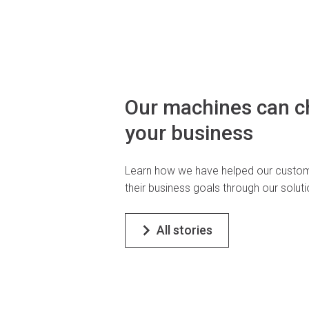
Our machines can 
your business
Learn how we have helped our custom
their business goals through our soluti
All stories