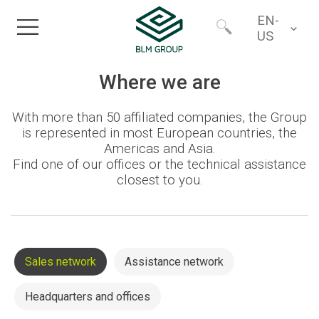
EN-
US
Home
Worldwide
Where we are
With more than 50 affiliated companies, the Group
Products
North America
is represented in most European countries, the
Americas and Asia.
Find one of our offices or the technical assistance
Industries
closest to you.
Services
Financing
Sales network
Assistance network
Headquarters and offices
About