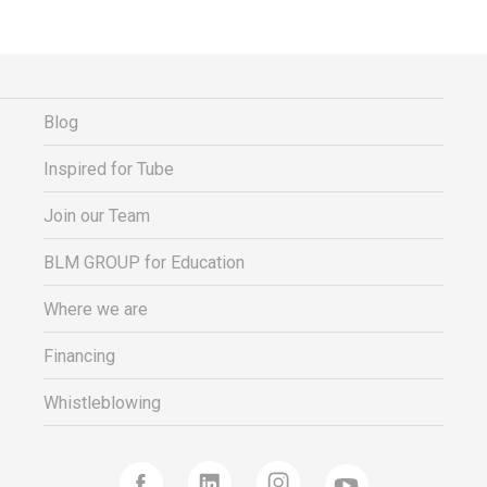
Financing
Whistleblowing
Blog
Inspired for Tube
Join our Team
BLM GROUP for Education
Where we are
Financing
Whistleblowing