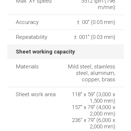
Max. XY speed
5512 ipm (196
m/min)
Accuracy
± .00'' (0.05 mm)
Repeatability
± .001'' (0.03 mm)
Sheet working capacity
Materials
Mild steel, stainless
steel, aluminum,
copper, brass
Sheet work area
118'' x 59'' (3,000 x
1,500 mm)
157'' x 79'' (4,000 x
2,000 mm)
236'' x 79'' (6,000 x
2,000 mm)