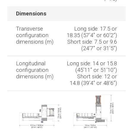
Dimensions
Transverse
Long side: 17.5 or
configuration
18.35 (57’4” or 60’2”)
dimensions (m)
Short side: 7.5 or 9.6
(24’7” or 31’5”)
Longitudinal
Long side: 14 or 15.8
configuration
(45’11” or 51’10”)
dimensions (m)
Short side: 12 or
14.8 (39’4” or 48’6”)