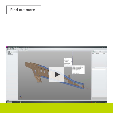
Find out more