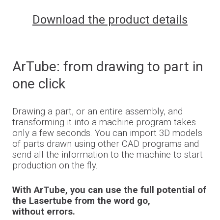
Download the product details
ArTube
: from drawing to part in
one click
Drawing a part, or an entire
assembly, and
transforming it into a machine program takes
only a few seconds. You can import 3D models
of parts drawn using other CAD programs and
send all the information to the
machine to
start
production on the fly.
With ArTube, you can use the full potential of
the Lasertube from the word go,
without errors.