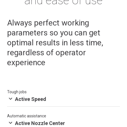
and ease of use
Always perfect working
parameters so you can get
optimal results in less time,
regardless of operator
experience
Tough jobs
Active Speed
Automatic assistance
Active Nozzle Center