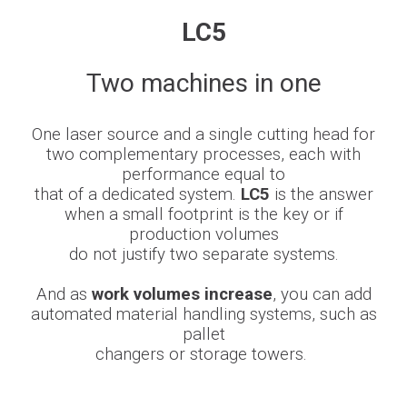
LC5
Newsroom
Two machines in one
BLMportal
One laser source and a single cutting head for
two
complementary processes
, each with
performance equal to
Blog
that of a dedicated system.
LC5
is the answer
when a small footprint is the key or if
production
volumes
Inspired for Tube
do not justify two separate systems.
Join our Team
And as
work volumes increase
, you can add
automated material handling
systems, such
as
BLM GROUP for Education
pallet
changers or storage towers.
Where we are