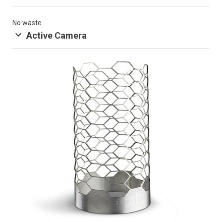
No waste
Active Camera