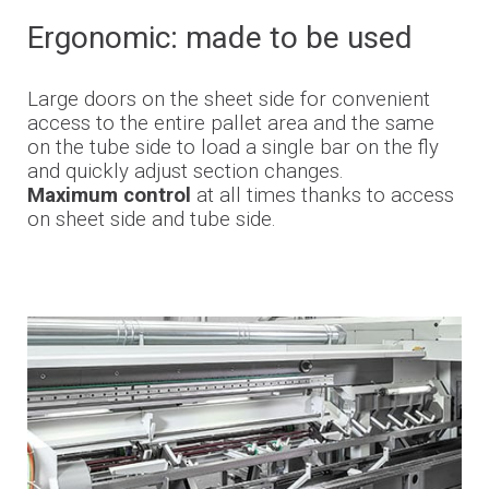
Ergonomic: made to be used
Large doors on the sheet side for convenient
access to the entire pallet area and the same
on the tube side to load a single bar on the fly
and quickly adjust section changes.
Maximum control
at all times
thanks to access
on sheet side and tube side.