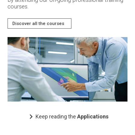
by attending our on-going professional training
courses.
Discover all the courses
Keep reading the
Applications