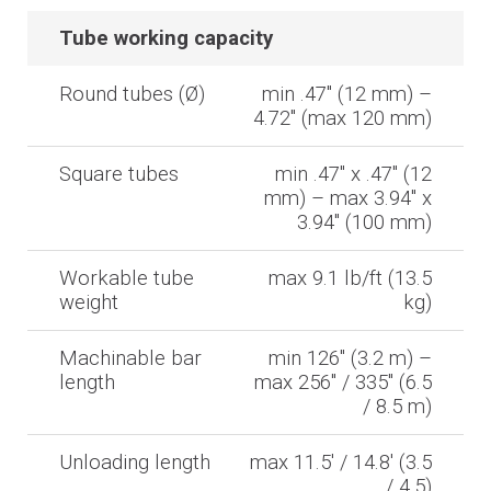
Tube working capacity
Round tubes (Ø)
min .47'' (12 mm) –
4.72'' (max 120 mm)
Square tubes
min .47'' x .47'' (12
mm) – max 3.94'' x
3.94'' (100 mm)
Workable tube
max 9.1 lb/ft (13.5
weight
kg)
Machinable bar
min 126'' (3.2 m) –
length
max 256'' / 335'' (6.5
/ 8.5 m)
Unloading length
max 11.5' / 14.8' (3.5
/ 4.5)