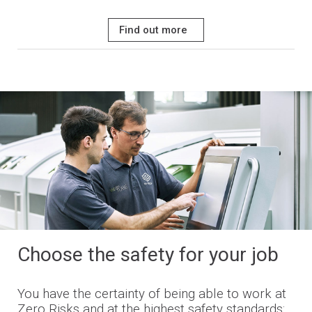
Find out more
Choose the safety for your job
You have the certainty of being able to work at
Zero Risks and at the highest safety standards: