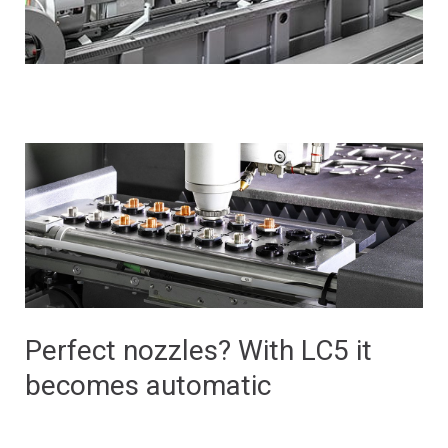
Perfect nozzles? With LC5 it
becomes automatic