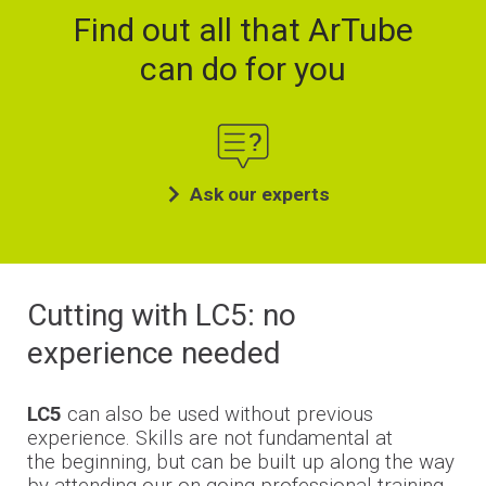
Find out all that ArTube
can do for you
Ask our experts
Cutting with LC5: no
experience needed
LC5
can also be used without previous
experience.
Skills are not fundamental at
the
beginning, but
can be built up along the way