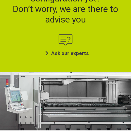
Don’t worry, we are there to
advise you
Ask our experts