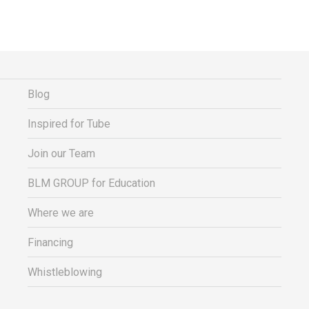
Blog
Inspired for Tube
Join our Team
BLM GROUP for Education
Where we are
Financing
Whistleblowing