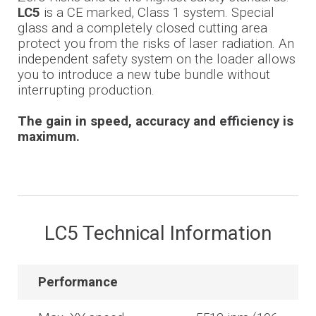
LC5
is a CE marked, Class 1 system. Special
glass and a completely closed cutting area
protect you from the risks of laser radiation. An
independent safety system on the loader allows
you to introduce a new tube bundle without
interrupting production.
The gain in speed, accuracy and efficiency is
maximum.
LC5 Technical Information
Performance