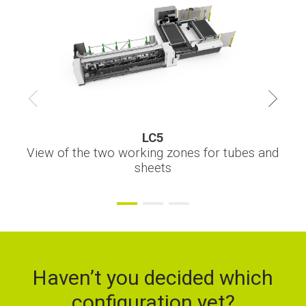
Financing
Whistleblowing
LC5
LC5
LC5
Sheet handling automation from pallet changer
Integration of the storage towers for automatic
View of the two working zones for tubes and
thickness and material changing
sheets
Haven’t you decided which
configuration yet?