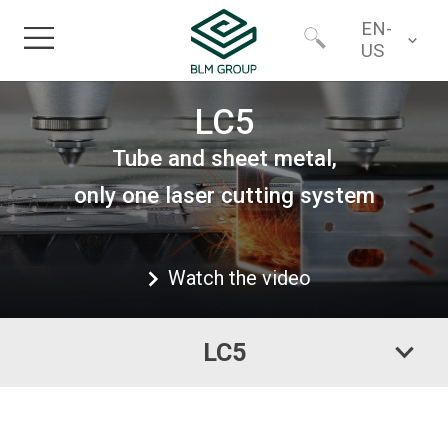
EN-
US
Home
Worldwide
LC5
Tube and sheet metal,
Products
North America
only one laser cutting system
Industries
Watch the video
Services
LC5
Financing
About