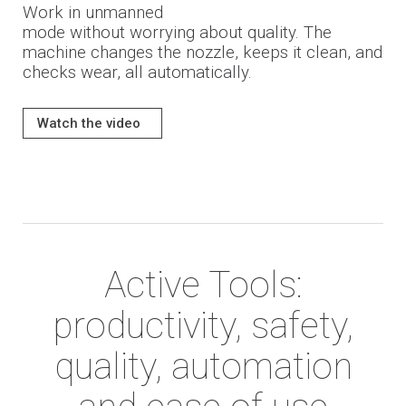
Work in unmanned
mode
without worrying
about quality
.
The
machine changes the nozzle, keeps it clean, and
checks wear, all automatically.
Watch the video
Active Tools:
productivity, safety,
quality, automation