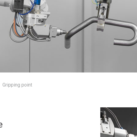
Gripping point
e