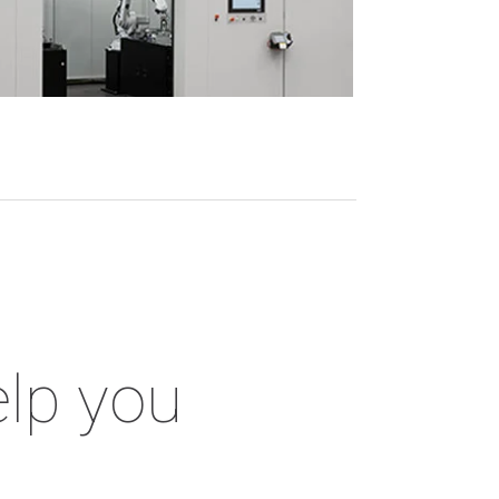
elp you