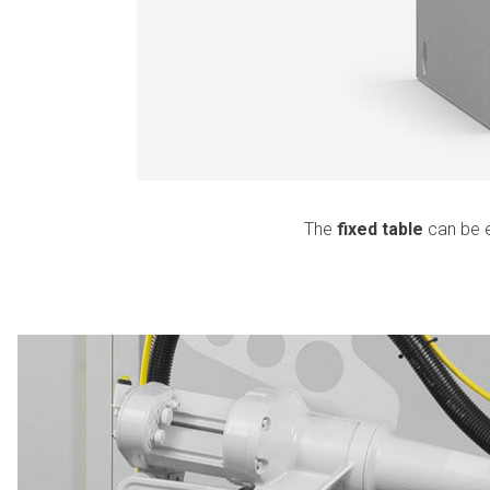
The
fixed table
can be e