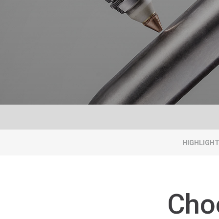
HIGHLIGH
Cho