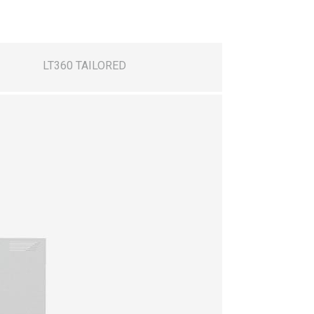
LT360 TAILORED