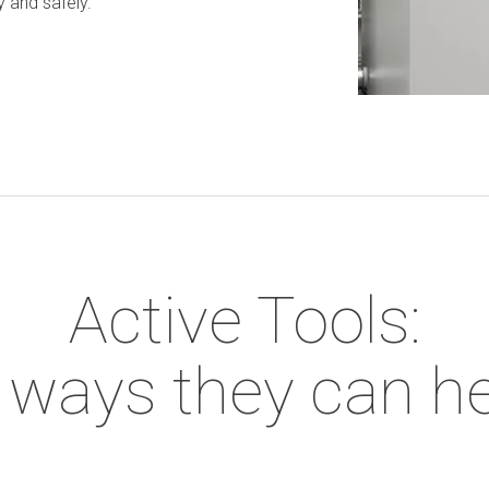
y and safely.
Active Tools:
e ways they can h