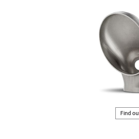
Find o