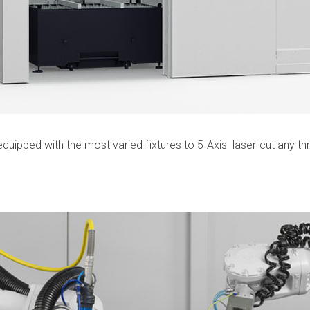
quipped with the most varied fixtures to 5-Axis laser-cut any thr