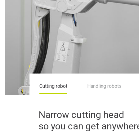
Cutting robot
Handling robots
Narrow cutting head
so you can get anywher