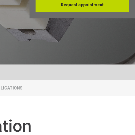
Request appointment
Français
LICATIONS
ation