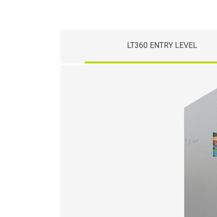
LT360 ENTRY LEVEL