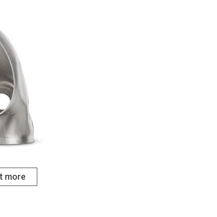
ut more