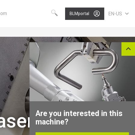
oom
EN-US
BLMportal
Choose your language
Know-how
Vision
Worldwide
BLM GROUP Technology
Care
English
Quality
Value
Deutsch
Polski
Growth
Portugues
P
Nederlands
Italiano
Français
Español
Are you interested in this
aser Cutting
Pусский
machine?
中文
North America