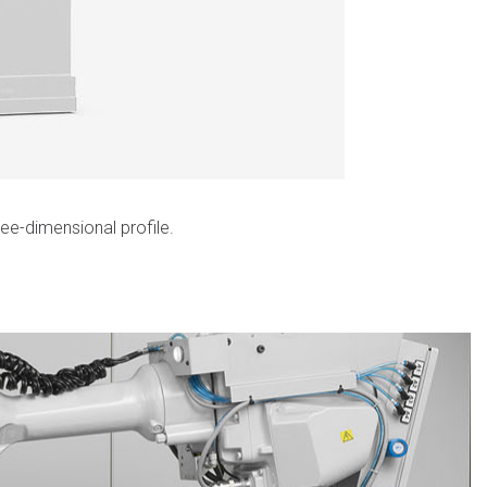
ee-dimensional profile.