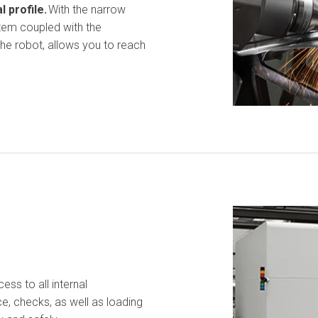
 profile
.
With the narrow
stem coupled with the
the robot, allows you to reach
ess to all internal
e, checks, as well as loading