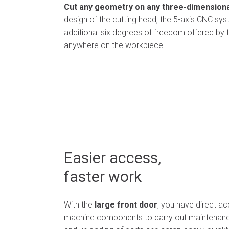
Cut any geometry on any three-dimensional
design of the cutting head, the 5-axis CNC sy
additional six degrees of freedom offered by 
anywhere on the workpiece.
Easier access,
faster work
With the
large front door
, you have direct acc
machine
components
to
carry out maintenanc