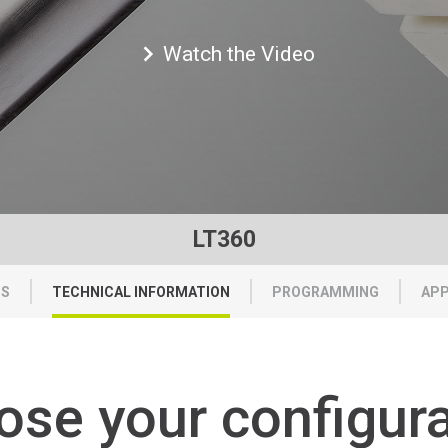
Watch the Video
LT360
TS
TECHNICAL INFORMATION
PROGRAMMING
APP
ose
your
configur