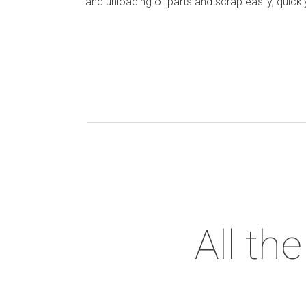
and unloading of parts and scrap easily, quickl
All th