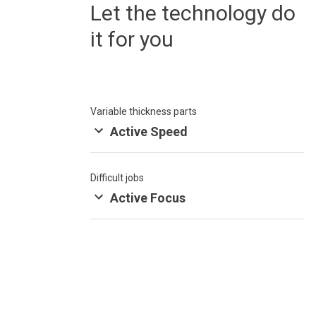
Let the technology do
it for you
Variable thickness parts
Active Speed
Difficult jobs
Active Focus