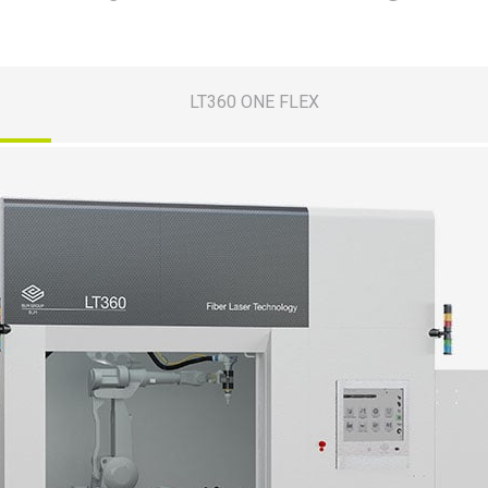
LT360 ONE FLEX