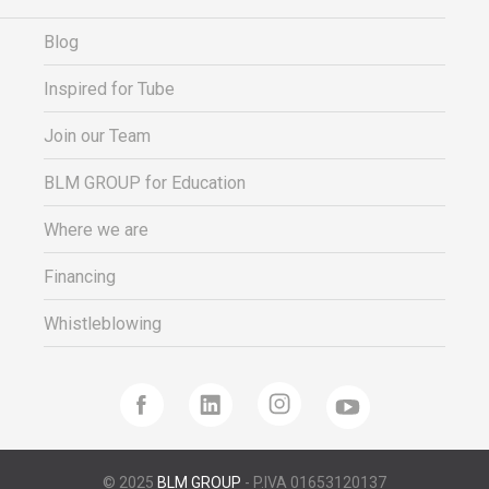
Blog
Inspired for Tube
Join our Team
BLM GROUP for Education
Where we are
Financing
Whistleblowing
© 2025
BLM GROUP
- P.IVA 01653120137