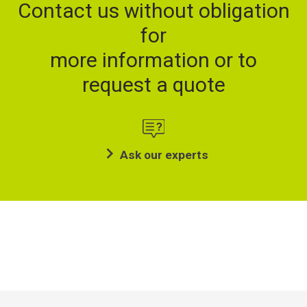
Contact us without obligation
for
more information or to
request a quote
Ask our experts