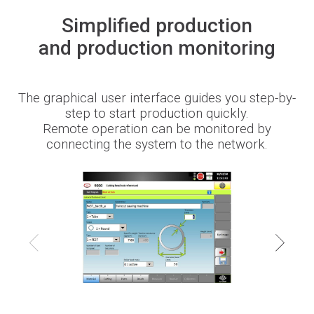
Simplified production
Newsroom
and production monitoring
The graphical user interface guides you step-by-
BLMportal
step to start production quickly.
Remote operation can be monitored by
connecting the system to the network.
Blog
Inspired for Tube
Join our Team
BLM GROUP for Education
Where we are