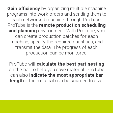
Gain efficiency
by organizing multiple machine
programs into work orders and sending them to
each networked machine through ProTube.
ProTube is the
remote production scheduling
and planning
environment. With ProTube, you
can create production batches for each
machine, specify the required quantities, and
transmit the data. The progress of each
production can be monitored.
ProTube will
calculate the best part nesting
on the bar to help you save material. ProTube
can also
indicate the most appropriate bar
length
if the material can be sourced to size.