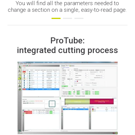
You will find all the parameters needed to
Financing
change a section on a single, easy-to-read page.
Whistleblowing
ProTube:
integrated cutting process