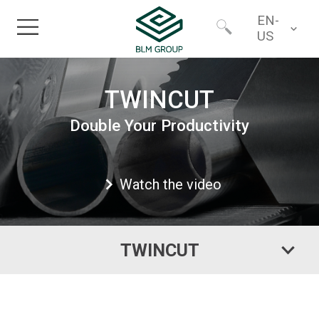
EN-
US
Home
Worldwide
TWINCUT
Products
Double Your Productivity
North America
Industries
Watch the video
Services
TWINCUT
Financing
About