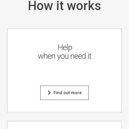
How it works
Help
when you need it
Find out more