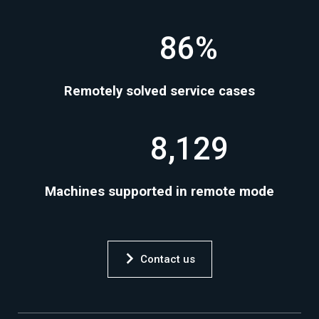
86%
Remotely solved service cases
8,129
Machines supported in remote mode
Contact us