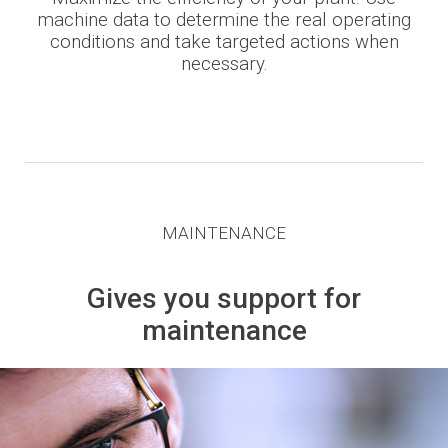
machine data to determine the real operating
conditions and take targeted actions when
necessary.
MAINTENANCE
Gives you support for
maintenance