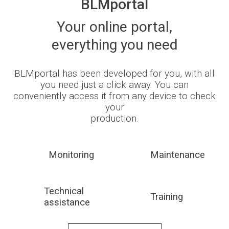
BLMportal
Your online portal,
everything you need
BLMportal has been developed for you, with all
you need just a click away. You can
conveniently access it from any device to check
your
production.
Monitoring
Maintenance
Technical
Training
assistance