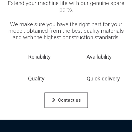
Extend your machine life with our genuine spare
parts.
We make sure you have the right part for your
model, obtained from the best quality materials
and with the highest construction standards.
Reliability
Availability
Quality
Quick delivery
Contact us