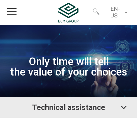
EN-
US
Home
Worldwide
Technical assistance
Products
North America
Only time will tell
the value of your choices
Industries
Services
Technical assistance
Financing
About