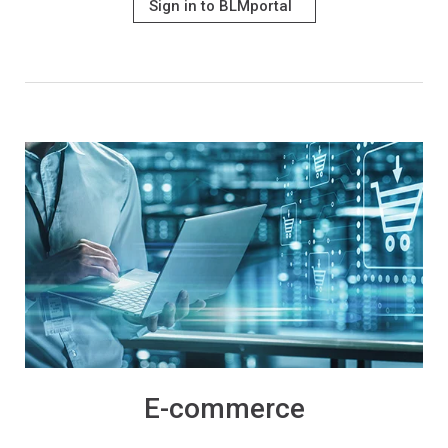
Sign in to BLMportal
E-commerce