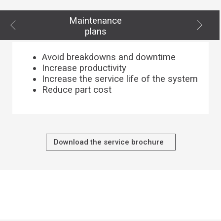
Maintenance
plans
Avoid breakdowns and downtime
Increase productivity
Increase the service life of the system
Reduce part cost
Download the service brochure