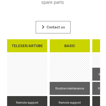
spare parts.
Contact us
TELESER/ARTUBE
BASIC
E
Speci
Routine maintenance
Routi
Remote support
Remote support
Re