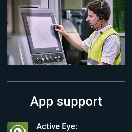
App support
Active Eye: