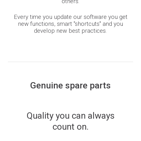
others.
Every time you update our software you get
new functions, smart "shortcuts" and you
develop new best practices.
Genuine spare parts
Quality you can always
count on.