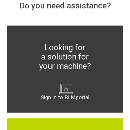
Do you need assistance?
Newsroom
BLMportal
Looking for
a solution for
Blog
your machine?
Inspired for Tube
Join our Team
Sign in to BLMportal
BLM GROUP for Education
Where we are