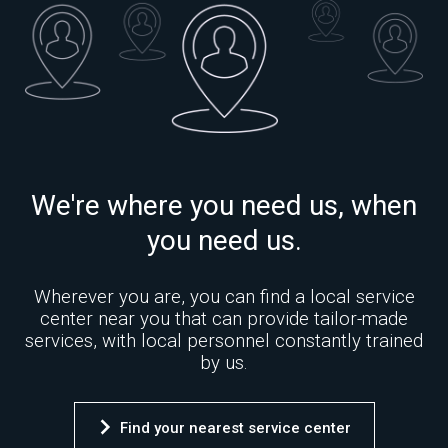
We're where you need us, when
you need us.
Wherever you are, you can find a local service
center near you that can provide tailor-made
services, with local personnel constantly trained
by us.
Find your nearest service center