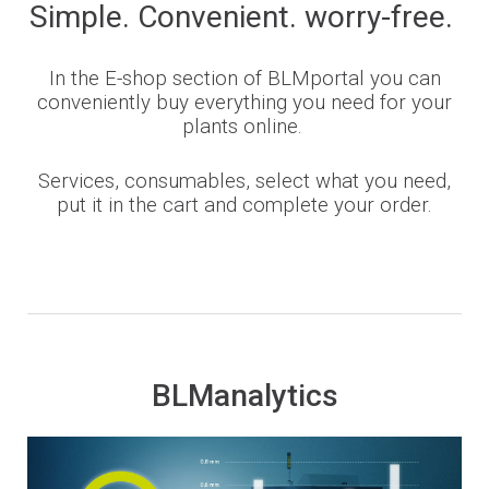
Simple. Convenient. worry-free.
In the E-shop section of BLMportal you can
conveniently buy everything you need for your
plants online.
Services, consumables, select what you need,
put it in the cart and complete your order.
BLManalytics