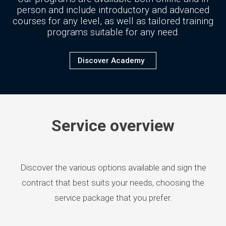
person and include introductory and advanced
courses for any level, as well as tailored training
programs suitable for any need.
Discover Academy
Service overview
Discover the various options available and sign the
contract that best suits your needs, choosing the
service package that you prefer.