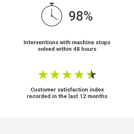
98%
Interventions with machine stops
solved within 48 hours
Customer satisfaction index
recorded in the last 12 months