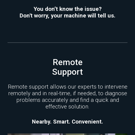
You don’t know the issue?
Don't worry, your machine will tell us.
Remote
Support
Remote support allows our experts to intervene
remotely and in real-time, if needed, to diagnose
problems accurately and find a quick and
effective solution.
Nearby. Smart. Convenient.