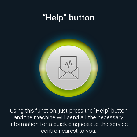
“Help” button
Using this function, just press the "Help" button
and the machine will send all the necessary
information for a quick diagnosis to the service
centre nearest to you.