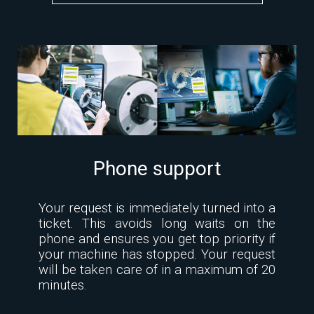
Phone support
Your request is immediately turned into a
ticket. This avoids long waits on the
phone and ensures you get top priority if
your machine has stopped. Your request
will be taken care of in a maximum of 20
minutes.