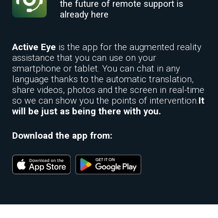
the future of remote support is
already here
Active Eye
is the app for the augmented reality
assistance that you can use on your
smartphone or tablet. You can chat in any
language thanks to the automatic translation,
share videos, photos and the screen in real-time
so we can show you the points of intervention.
It
will be just as being there with you.
Download the app from: