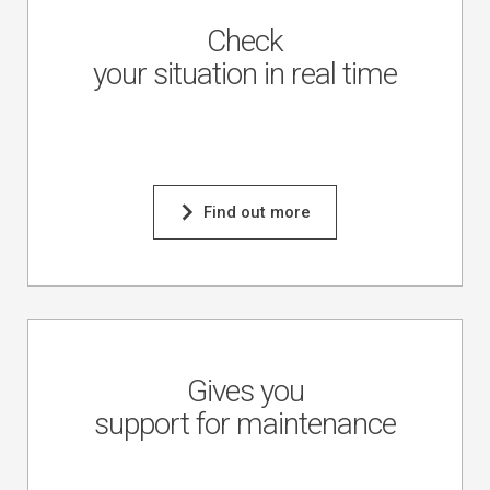
Check
your situation in real time
Find out more
Gives you
support for maintenance