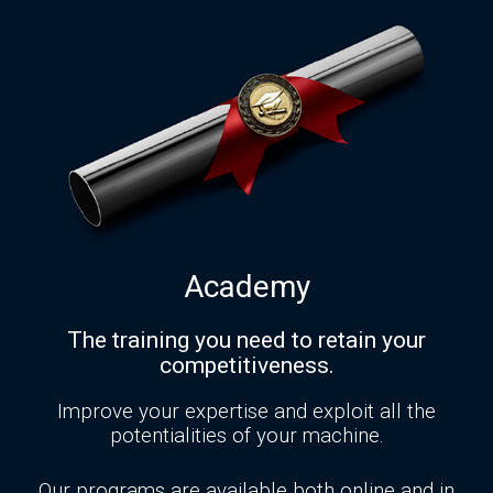
Academy
The training you need to retain your
competitiveness.
Improve your expertise and exploit all the
potentialities of your machine.
Our programs are available both online and in