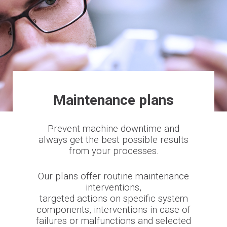
Maintenance plans
Prevent machine downtime and
always get the best possible results
from your processes.
Our plans offer routine maintenance
interventions,
targeted actions on specific system
components, interventions in case of
failures or malfunctions and selected