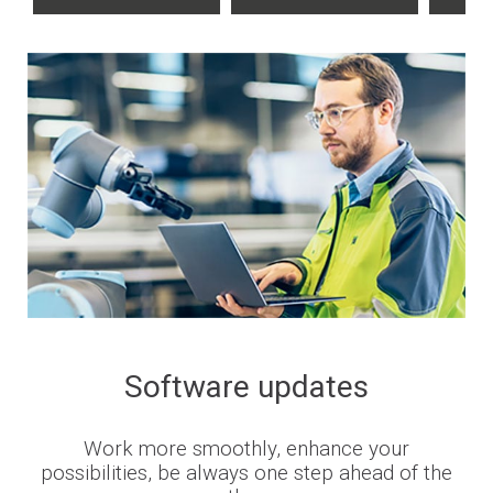
Software updates
Work more smoothly, enhance your
possibilities, be always one step ahead of the