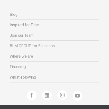
Blog
Inspired for Tube
Join our Team
BLM GROUP for Education
Where we are
Financing
Whistleblowing