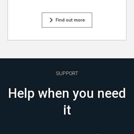
Find out more
SUPPORT
Help when you need
it