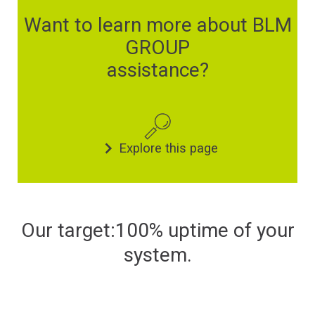
Financing
Want to learn more about BLM
GROUP
Whistleblowing
assistance?
Explore this page
Our target:100% uptime of your
system.