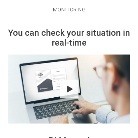
MONITORING
You can check your situation in
real-time