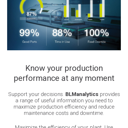
Know your production
performance at any moment
Support your decisions.
BLManalytics
provides
a range of useful information you need to
maximize production efficiency and reduce
maintenance costs and downtime.
Maximize the efficiency of your plant. Use