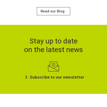
Read our Blog
Stay up to date
on the latest news
Subscribe to our newsletter