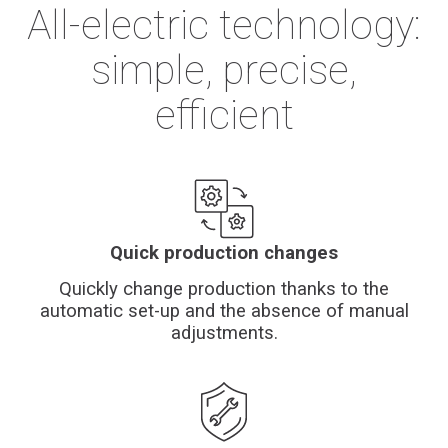
All-electric technology:
simple, precise,
efficient
Quick production changes
Quickly change production thanks to the
automatic set-up and the absence of manual
adjustments.