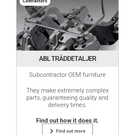
Contractors
ABL TRÅDDETALJER
Subcontractor OEM furniture
They make extremely complex
parts, guaranteeing quality and
delivery times.
Find out how it does it.
Find out more