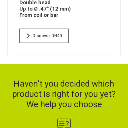
Double head
Up to Ø .47" (12 mm)
From coil or bar
Discover DH40
Haven’t you decided which
product is right for you yet?
We help you choose