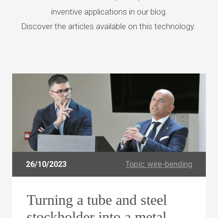
inventive
applications in our blog.
Discover the articles available on this technology.
26/10/2023
Topic: wire-bending
Turning a tube and steel
stockholder into a metal