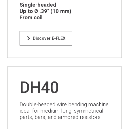
Financing
Single-headed
Up to Ø .39" (1
0 mm
)
From coil
Whistleblowing
Discover E-FLEX
DH40
Double-headed wire bending machine
ideal for medium-long, symmetrical
parts, bars, and armored resistors.