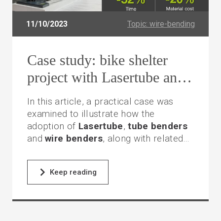
11/10/2023
Topic: wire-bending
Case study: bike shelter
project with Lasertube and
tube benders
In this article, a practical case was
examined to illustrate how the
adoption of
Lasertube
,
tube
benders
and
wire benders
, along with related
programming and integration software,
saved time and reduced material
Keep reading
consumption in the construction of a
bicycle shelter.