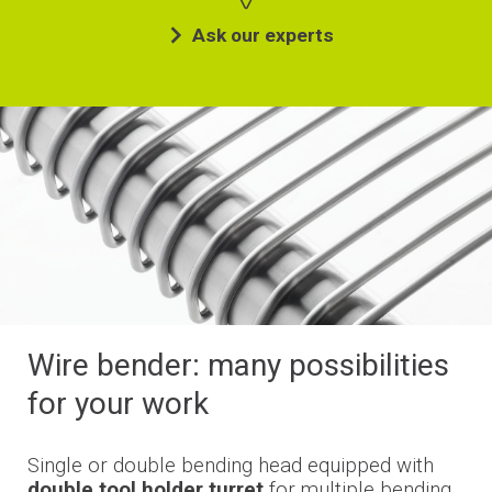
Ask our experts
Wire bender: many possibilities
for your work
Single or double bending head equipped with
double tool holder turret
for multiple bending