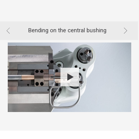
Bending on the central bushing