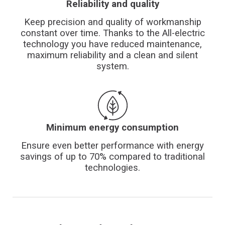
Reliability and quality
Keep precision and quality of workmanship
constant over time. Thanks to the All-electric
technology you have reduced maintenance,
maximum reliability and a clean and silent
system.
Minimum energy consumption
Ensure even better performance with energy
savings of up to 70% compared to traditional
technologies.