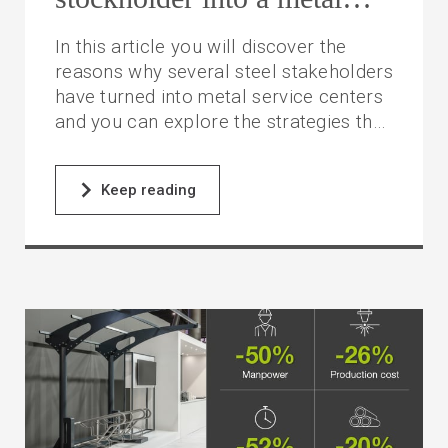
service center
In this article you will discover the
reasons why several steel stakeholders
have turned into metal service centers
and you can explore the strategies they
have adopted to make this change.
Keep reading