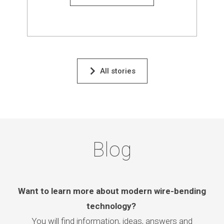
All stories
Blog
Want to learn more about modern wire-bending
technology?
You will find information, ideas, answers and