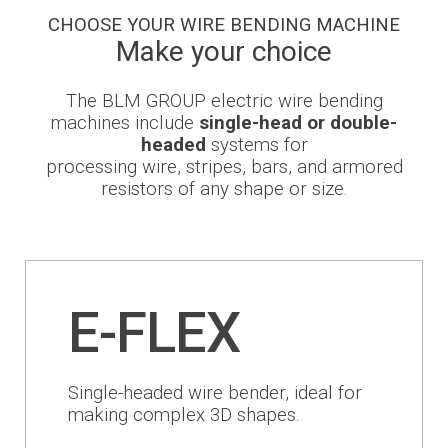
CHOOSE YOUR WIRE BENDING MACHINE
Newsroom
Make your choice
The BLM GROUP electric wire bending
machines include
single-head or double-
headed
systems for
BLMportal
processing wire, stripes, bars, and armored
resistors of any shape or size.
Blog
Inspired for Tube
E-FLEX
Join our Team
BLM GROUP for Education
Single-headed wire bender, ideal for
Where we are
making complex 3D shapes.