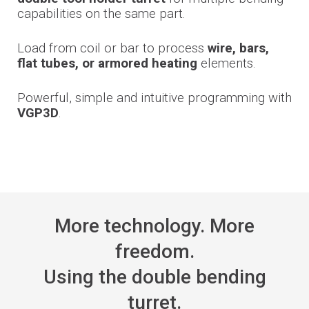
capabilities on the same part.
Load from coil or bar to process
wire, bars,
flat tubes, or armored heating
elements.
Powerful, simple and intuitive programming with
VGP3D
.
More technology. More
freedom.
Using the double bending
turret.