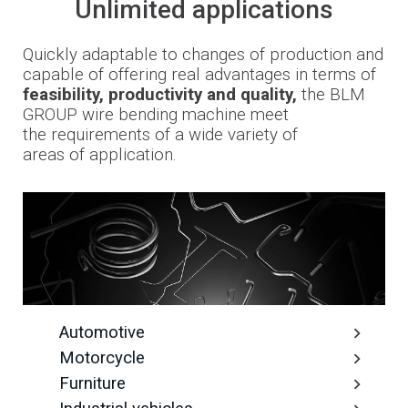
Unlimited applications
Quickly adaptable to changes
of production and
capable of offering
real advantages in terms
of
feasibility, productivity and quality,
the
BLM
GROUP wire bending machine meet
the
requirements
of a wide variety of
areas
of
application
.
Automotive
Motorcycle
Furniture