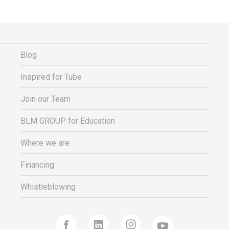
Blog
Inspired for Tube
Join our Team
BLM GROUP for Education
Where we are
Financing
Whistleblowing