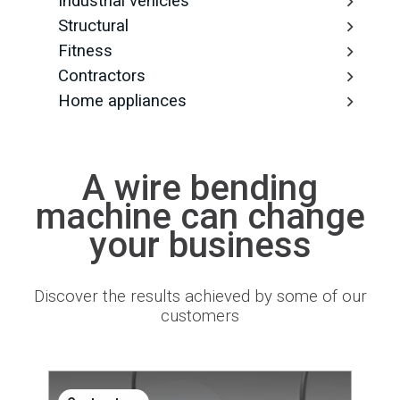
Industrial vehicles
Structural
Fitness
Contractors
Home appliances
A wire bending
machine can change
your business
Discover the results achieved by some of our
customers