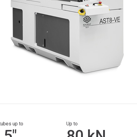
tubes up to
Up to
.5"
80 kN