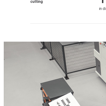
cutting
in d