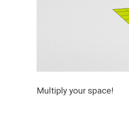
Multiply your space!