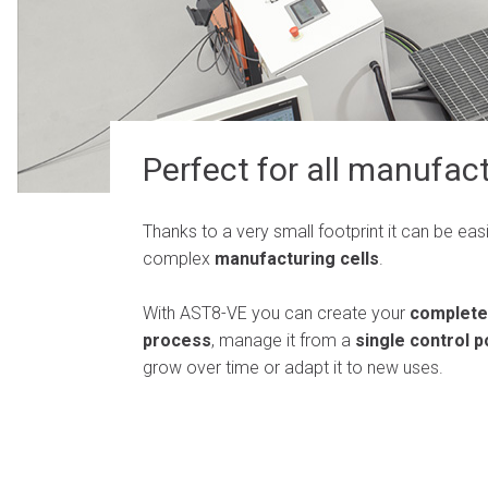
Perfect for all manufact
Thanks to a very small footprint it can be easi
complex
manufacturing cells
.
With AST8-VE you can create your
complete
process
, manage it from a
single control p
grow over time or adapt it to new uses.