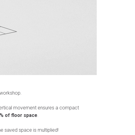
 workshop.
 vertical movement ensures a compact
% of floor space
.
he saved space is multiplied!