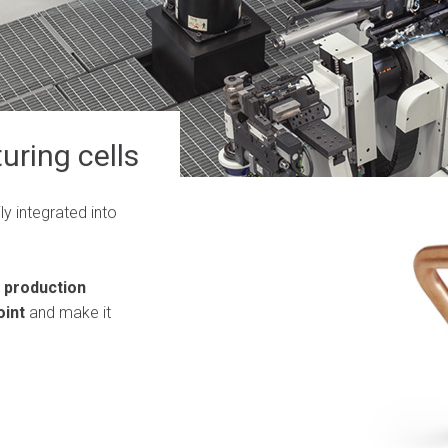
uring cells
ly integrated into
 production
oint
and make it