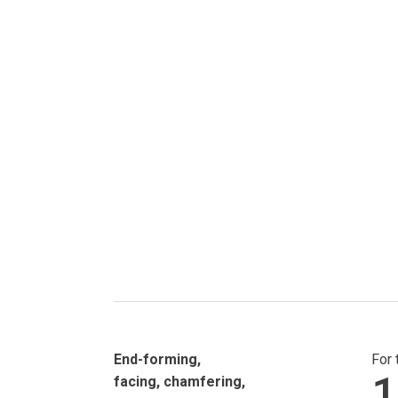
End-forming,
For 
1
facing, chamfering,