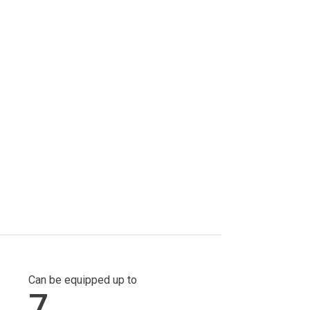
Can be equipped up to
7