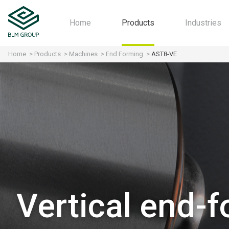
Home
Products
Industries
Home
Products
Machines
End Forming
AST8-VE
Machines
Automot
Software
Aerospa
Industry 4.0
Motorcyc
All-in-one
Furniture
HVAC
Agricultu
Structura
Fitness
Vertical end-
Home Ap
Contract