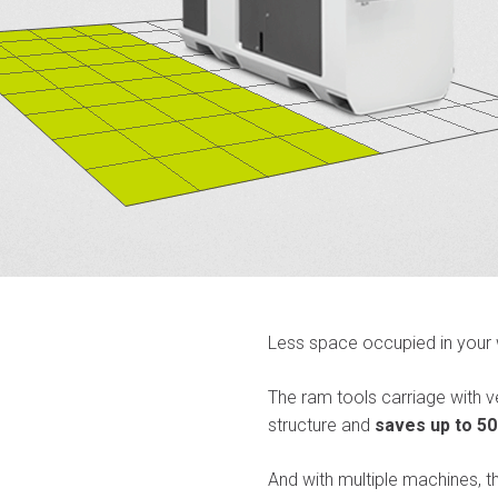
Less space occupied in your
The ram tools carriage with
structure and
saves up to 50
And with multiple machines, t