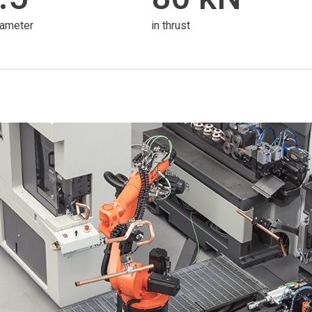
iameter
in thrust