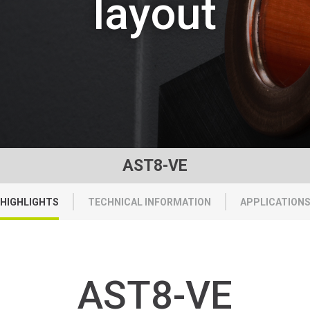
layout
AST8-VE
HIGHLIGHTS
TECHNICAL INFORMATION
APPLICATION
AST8-VE