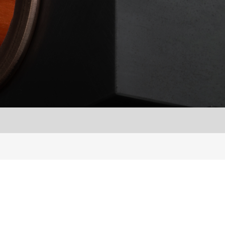
Français
S