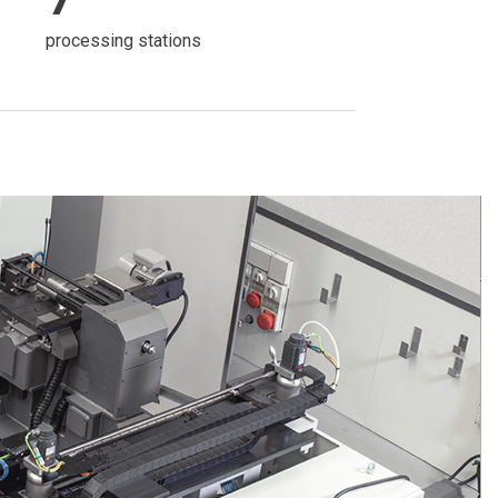
processing stations