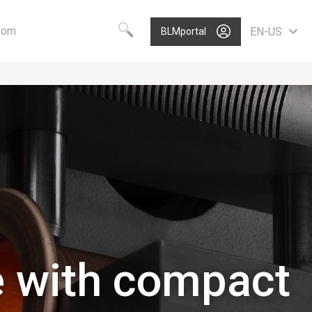
oom
EN-US
BLMportal
Choose your language
Know-how
Vision
Worldwide
BLM GROUP Technology
Care
English
Quality
Value
Deutsch
Polski
Growth
Portugues
P
Nederlands
Italiano
Français
Español
e with compact
Pусский
中文
North America