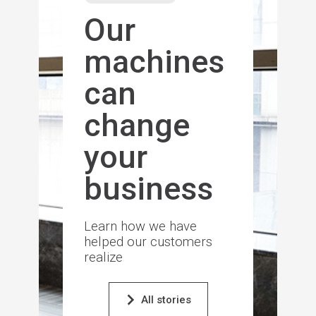
Our
machines
can
change
your
business
Learn how we have
helped our customers
realize
All stories