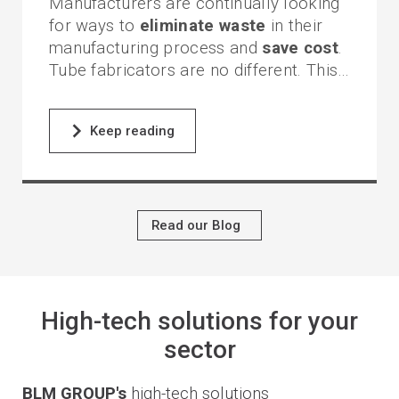
Manufacturers are continually looking
for ways to
eliminate waste
in their
manufacturing process and
save cost
.
Tube fabricators are no different. This
becomes even more evident when
multiple tubes are required to build an
One of the most cumbersome
Keep reading
assembly.
challenges faced by tube fabricators is
the joining of tube components.
Difficulties are often encountered with
fit-up,
fixturing
and
assembly
.
Read our Blog
This is especially true when secondary
process operations, such
coping
and
mitering
, are required after the
bending process.
High-tech solutions for your
sector
BLM GROUP's
high-tech solutions