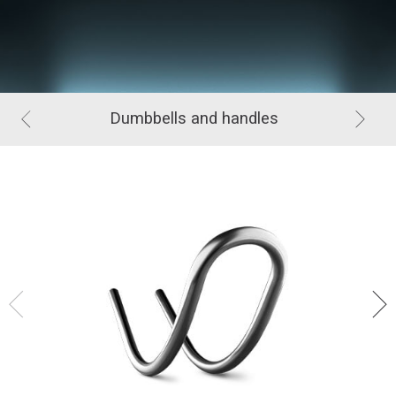
Dumbbells and handles