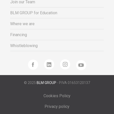
Join our Team
BLM GROUP for Education
Where we are
Financing
Whistleblowing
© 2025
BLM GROUP
- P.IVA 01653120137
Cookies Policy
Privacy policy