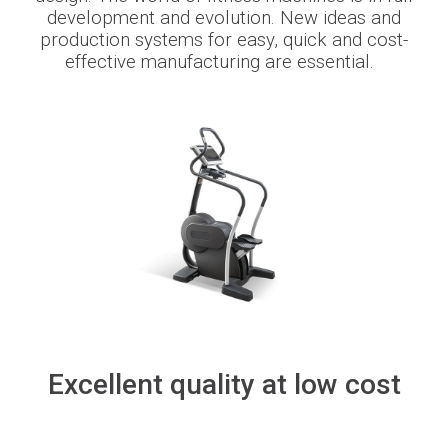
development and evolution. New ideas and
production systems
for
eas
y
,
quick
and cost-
Newsroom
effective
manufacturing
are
essential
.
BLMportal
Blog
Inspired for Tube
Join our Team
BLM GROUP for Education
Excellent quality at low cost
Where we are