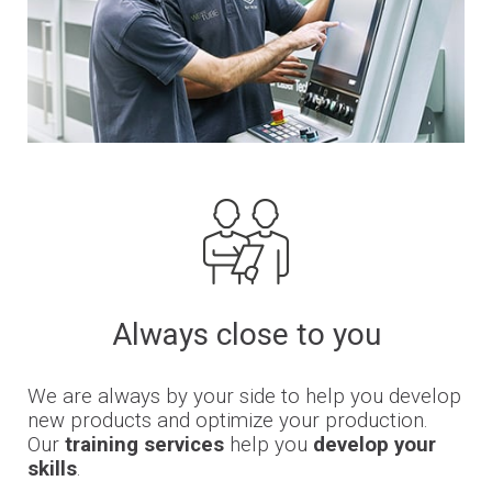
Always close to you
We are always by your side to help you develop
new products and optimize your production.
Our
training services
help you
develop your
skills
.