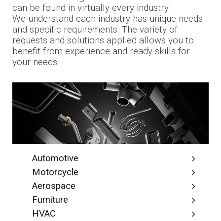
can be found in virtually every industry.
We understand each industry has unique needs
and specific requirements. The variety of
requests and solutions applied allows you to
benefit from experience and ready skills for
your needs.
Automotive
Motorcycle
Aerospace
Furniture
HVAC