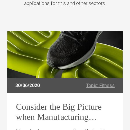
applications for this and other sectors.
30/06/2020
Topic: Fitness
Consider the Big Picture
when Manufacturing
Complex Tube Assemblies