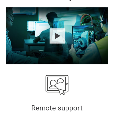
Remote support