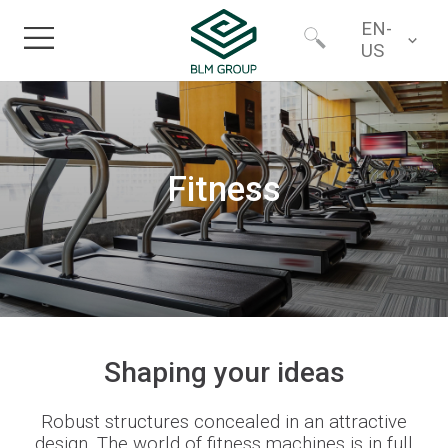
EN-
US
Home
Worldwide
Products
Fitness
North America
Industries
Services
Financing
Shaping
your
ideas
Robust structures concealed in an attractive
About
design.
The world of f
itness machines
is
in full