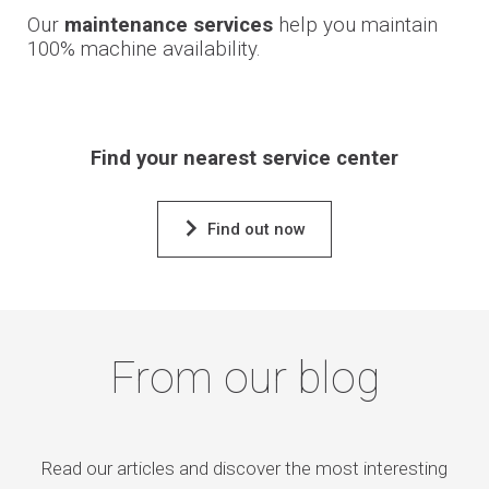
Our
maintenance services
help you maintain
100% machine availability.
Find your nearest service center
Find out now
From our blog
Read our articles and discover the most interesting