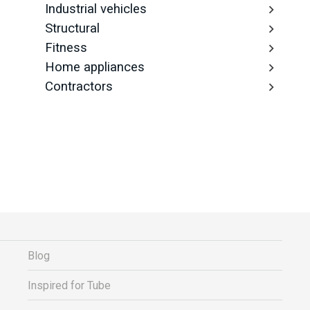
Industrial vehicles
Structural
Fitness
Home appliances
Contractors
Blog
Inspired for Tube