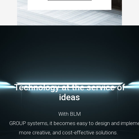
Technology
at
the
service
of
ideas
With
BLM
GROUP
systems
,
it
becomes
easy
to
design
and
implem
more
creative
,
and
cost-effective
solutions
.