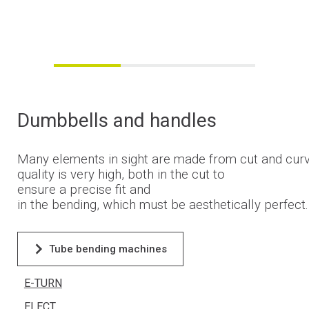
Dumbbells
and
handles
Many
elements
in
sight
are
made
from
cut
and
cur
quality
is
very
high
,
both
in
the
cut
to
ensure
a precise
fit
and
in
the
bending
,
which
must
be
aesthetically
perfect
Tube bending machines
E-TURN
ELECT