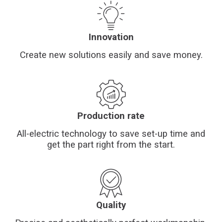
Financing
Whistleblowing
Innovation
Create new solutions easily and save money.
Production rate
All-electric technology to save set-up time and
get the part right from the start.
Quality