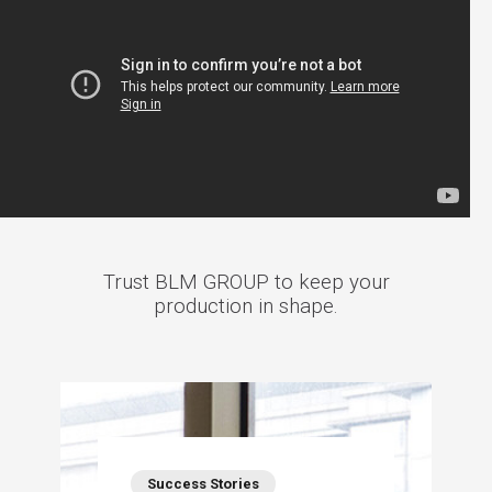
Trust BLM GROUP to keep your
production in shape.
Success Stories