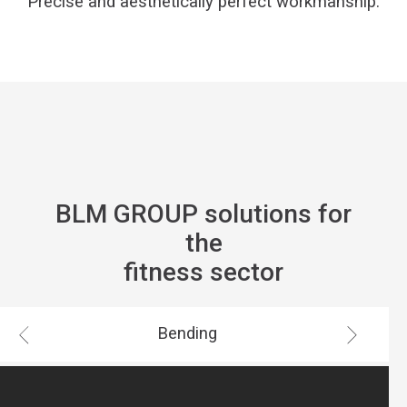
Precise and aesthetically perfect workmanship.
BLM GROUP solutions for
the
fitness sector
Bending