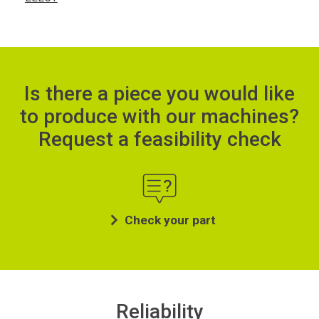
Is there a piece you would like
to produce with our machines?
Request a feasibility check
Check your part
Reliability