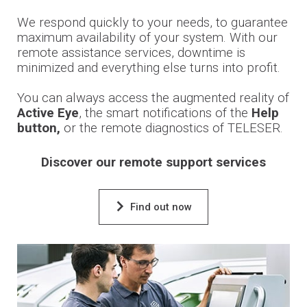
We respond quickly to your needs, to guarantee
maximum availability of your system. With our
remote assistance services, downtime is
minimized and everything else turns into profit.
You can always access the augmented reality of
Active Eye
, the smart notifications of the
Help
button,
or the remote diagnostics of TELESER.
Discover our remote support services
Find out now