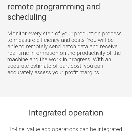
remote programming and
scheduling
Monitor every step of your production process
to measure efficiency and costs. You will be
able to remotely send batch data and receive
real-time information on the productivity of the
machine and the work in progress. With an
accurate estimate of part cost, you can
accurately assess your profit margins.
Integrated operation
In-line, value add operations can be integrated