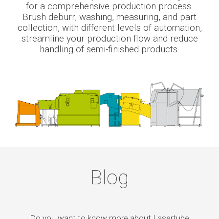
for a comprehensive production process.
Brush deburr, washing, measuring, and part
collection, with different levels of automation,
streamline your production flow and reduce
handling of semi-finished products.
Blog
Do you want to know more about Lasertube