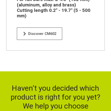
(aluminum, alloy and brass)
Cutting length 0.2" - 19.7" (5 - 500
mm)
Discover CM602
Haven’t you decided which
product is right for you yet?
We help you choose