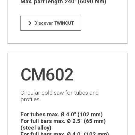
Max. part length 240" (6090 mm)
Discover TWINCUT
CM602
Circular cold saw for tubes and
profiles.
For tubes max. Ø 4.0" (102 mm)
For full bars max. Ø 2.5" (65 mm)
(steel alloy)
For full bars max. Ø 4.0" (102 mm)