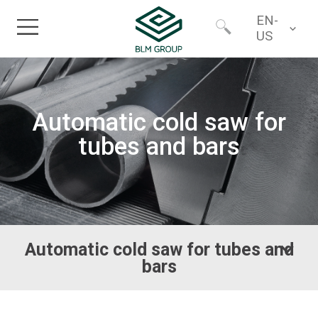
EN-
US
Home
Worldwide
Automatic cold saw for
Products
North America
tubes and bars
Industries
Services
Automatic cold saw for tubes and
Financing
bars
About