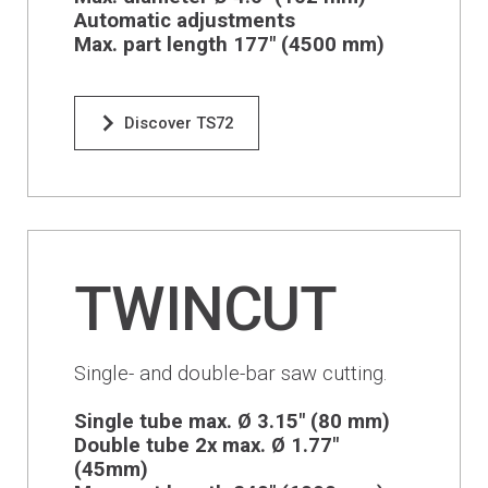
Financing
Automatic adjustments
Max. part length 177" (4500 mm)
Whistleblowing
Discover TS72
TWINCUT
Single- and double-bar saw cutting.
Single tube max. Ø 3.15" (80 mm)
Double tube 2x max. Ø 1.77"
(45mm)