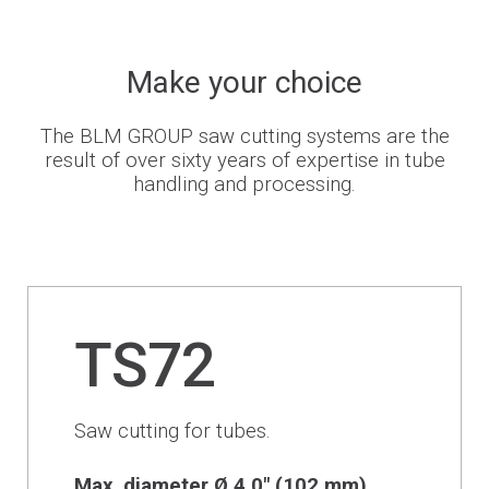
Newsroom
Make your choice
The BLM GROUP saw cutting systems are the
BLMportal
result of over sixty years of expertise in tube
handling and processing.
Blog
Inspired for Tube
Join our Team
TS72
BLM GROUP for Education
Saw cutting for tubes.
Where we are
Max. diameter Ø 4.0" (102 mm)