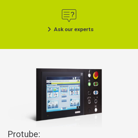
Ask our experts
Protube: