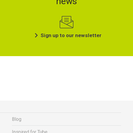
news
Sign up to our newsletter
Blog
Inspired for Tube