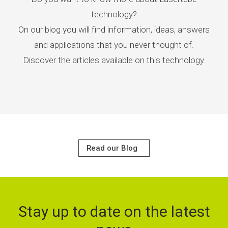
technology?
On our blog you will find information, ideas, answers
and applications that you never thought of.
Discover the articles available on this technology.
Read our Blog
Stay up to date on the latest