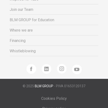
Join our Team
BLM GROUP for Education
Where we are
Financing
Whistleblowing
© 2025
BLM GROUP
- P.IVA 01653120137
Cookies Policy