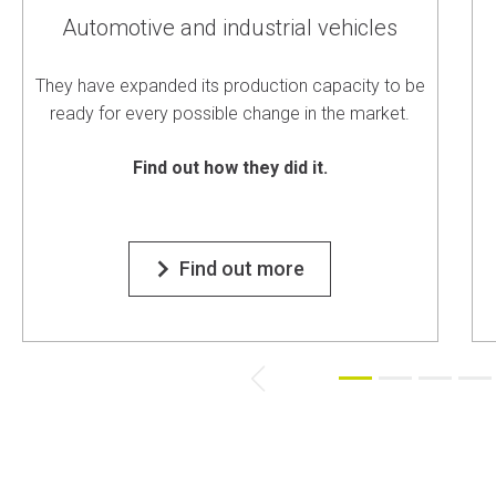
Automotive and industrial vehicles
They have expanded its production capacity to be
ready for every possible change in the market.
Find out how they did it.
Find out more