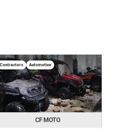
Contractors
Automotive
Contr
CF MOTO