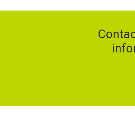
Contac
info