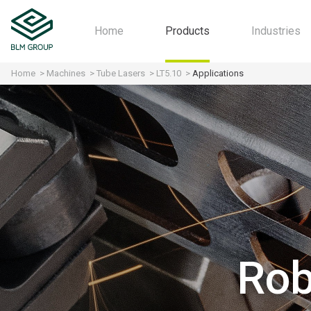
Home
Products
Industries
Home
Machines
Tube Lasers
LT5.10
Applications
Machines
Automot
Software
Aerospa
Industry 4.0
Motorcyc
All-in-one
Furniture
HVAC
Agricultu
Structura
Fitness
Rob
Home Ap
Contract