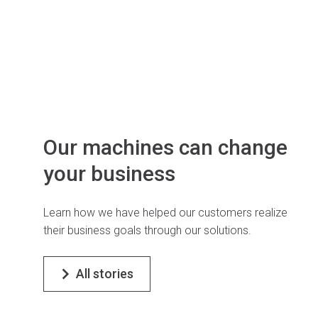
Our machines can change
your business
Learn how we have helped our customers realize
their business goals through our solutions.
All stories