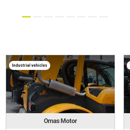
Industrial vehicles
Omas Motor