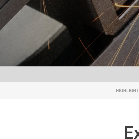
HIGHLIGH
E