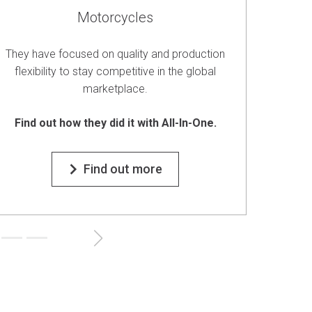
Motorcycles
They have focused on quality and production
They el
flexibility to stay competitive in the global
the
marketplace.
Find
Find out how they did it with All-In-One.
Find out more