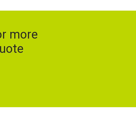
or more
quote