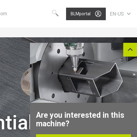
oom
EN-US
BLMportal
Choose your language
Know-how
Vision
Worldwide
BLM GROUP Technology
Care
English
Quality
Value
Deutsch
Polski
Growth
Portugues
P
Nederlands
Italiano
Français
Español
Are you interested in this
tial
Pусский
machine?
中文
North America