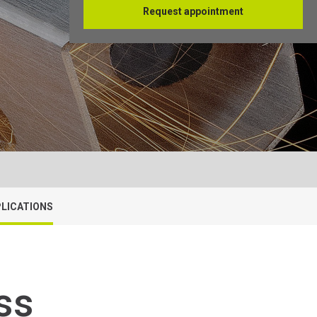
Request appointment
Français
LICATIONS
ss