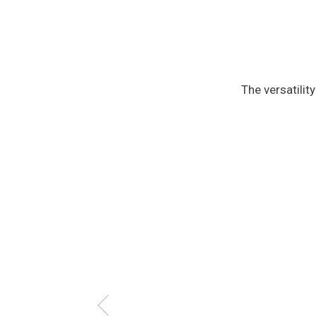
The versatilit