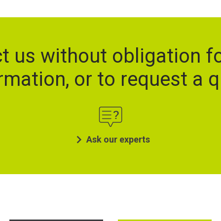
t us without obligation f
rmation, or to request a 
Ask our experts