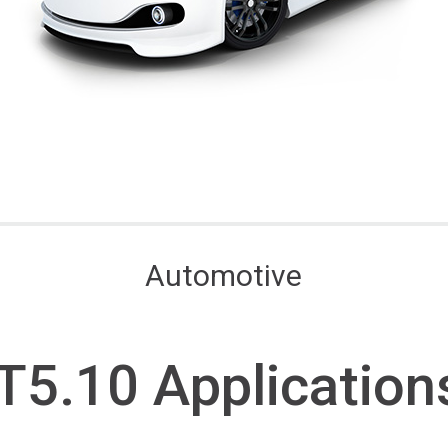
Automotive
T5.10 A
pplication