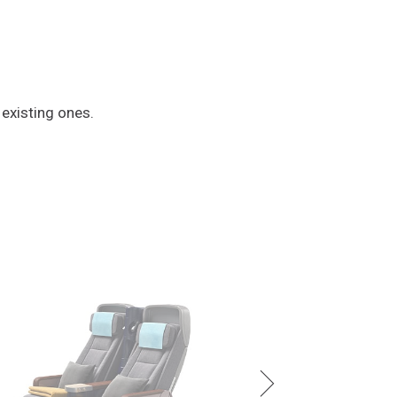
 existing ones.