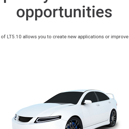
opportunities
y of LT5.10 allows you to create new applications or improve