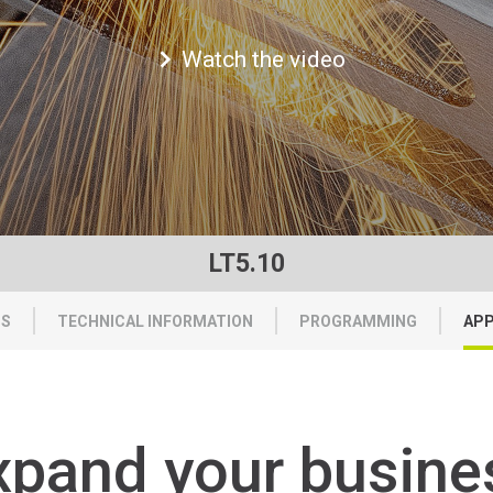
Watch the video
LT5.10
TS
TECHNICAL INFORMATION
PROGRAMMING
APP
xpand your busine