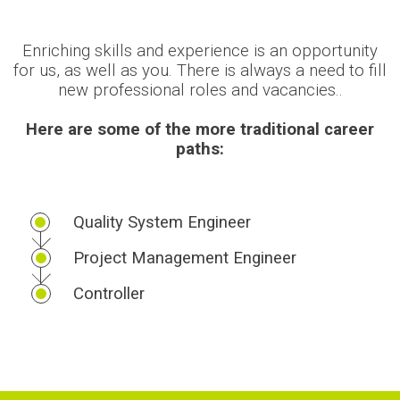
Enriching skills and experience is an opportunity
for us, as well as you. There is always a need to fill
new professional roles and vacancies..
Here are some of the more traditional career
paths:
Quality System Engineer
Project Management Engineer
Controller