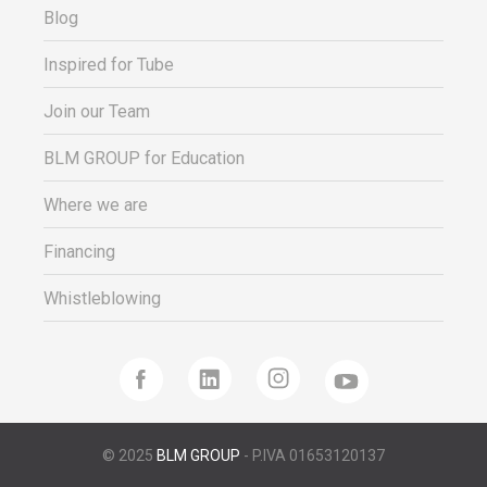
Blog
Inspired for Tube
Join our Team
BLM GROUP for Education
Where we are
Financing
Whistleblowing
© 2025
BLM GROUP
- P.IVA 01653120137