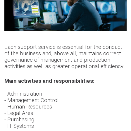
Each support service is essential for the conduct
of the business and, above all, maintains correct
governance of management and production
activities as well as greater operational efficiency.
Main activities and responsibilities:
- Administration
- Management Control
- Human Resources
- Legal Area
- Purchasing
- IT Systems