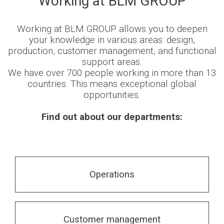
Working at BLM GROUP
Newsroom
Working at BLM GROUP allows you to deepen
your knowledge in various areas: design,
production, customer management, and functional
support areas.
We have over 700 people working in more than 13
BLMportal
countries. This means exceptional global
opportunities.
Blog
Find out about our departments:
Inspired for Tube
Join our Team
Operations
BLM GROUP for Education
Where we are
Customer management