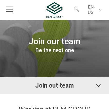
EN-
US
Home
Worldwide
Join our team
Products
North America
Be the next one
Industries
Services
Join out team
Financing
About