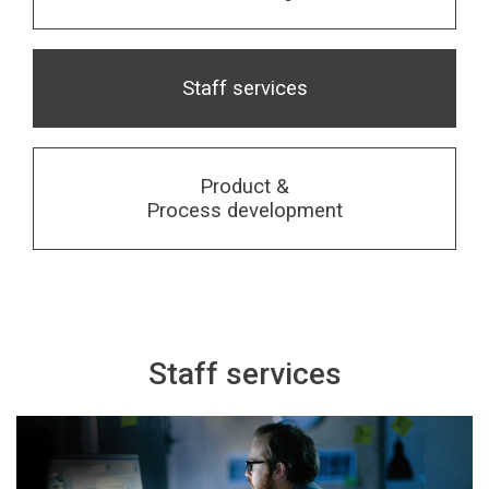
Financing
Whistleblowing
Staff services
Product &
Process development
Staff services