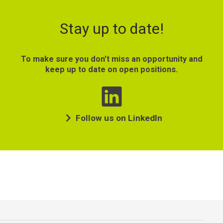
Stay up to date!
To make sure you don't miss an opportunity and
keep up to date on open positions.
Follow us on LinkedIn