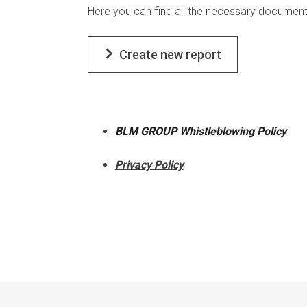
Here you can find all the necessary document
Create new report
BLM GROUP Whistleblowing Policy
Privacy Policy