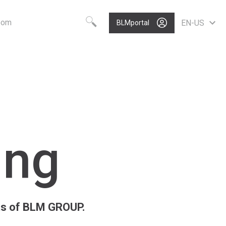
oom
EN-US
BLMportal
Choose your language
Know-how
Vision
Worldwide
BLM GROUP Technology
Care
English
Quality
Value
Deutsch
Polski
Growth
Portugues
P
ing
Nederlands
Italiano
Français
Español
Pусский
rts of BLM GROUP.
中文
North America