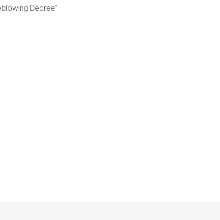
leblowing Decree"
Français