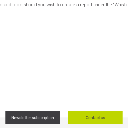
s and tools should you wish to create a report under the "Whist
Newsletter subscription
Contact us