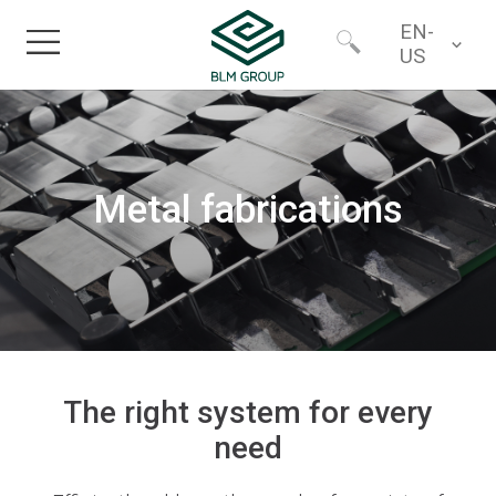
EN-
US
Home
Worldwide
Products
Metal fabrications
North America
Industries
Services
Financing
The right system for every
need
About