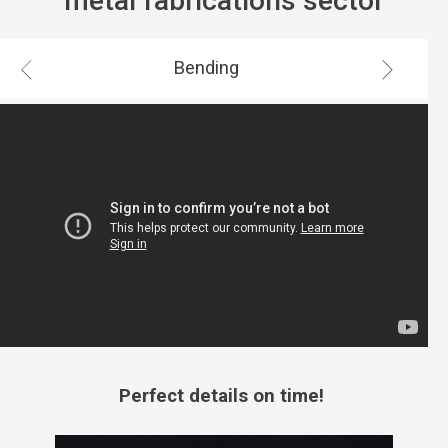
metal fabrications sector
Bending
Perfect details on time!