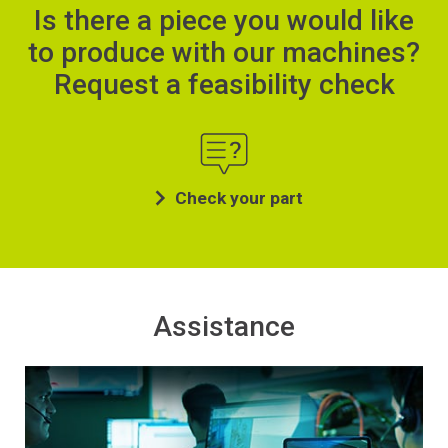
Is there a piece you would like
to produce with our machines?
Request a feasibility check
Check your part
Assistance