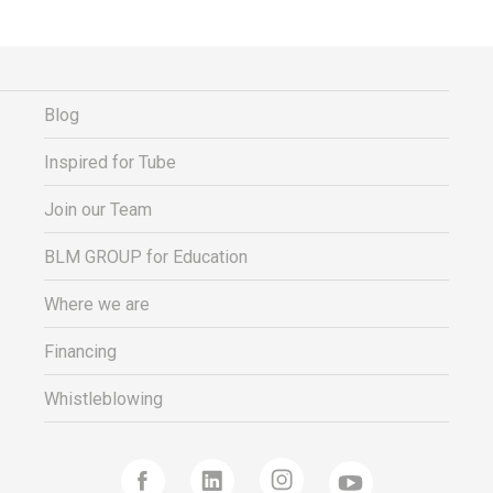
Blog
Inspired for Tube
Join our Team
BLM GROUP for Education
Where we are
Financing
Whistleblowing