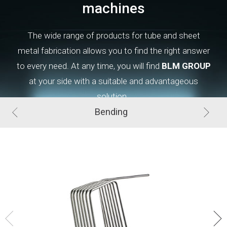
machines
The wide range of products for tube and sheet
metal
fabrication
allows you to find the right answer
to every need. At
any
time, you will find
BLM GROUP
at your side with a suitable and advantageous
solution.
Bending