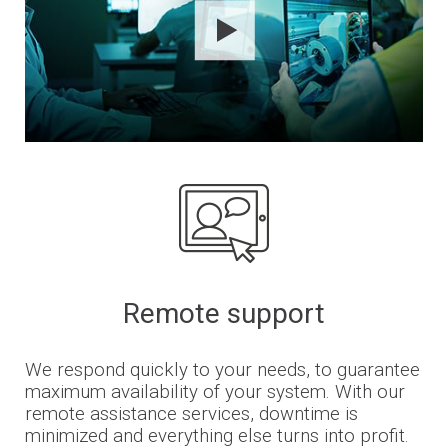
Remote support
We respond quickly to your needs, to guarantee
maximum availability of your system. With our
remote assistance services, downtime is
minimized and everything else turns into profit.