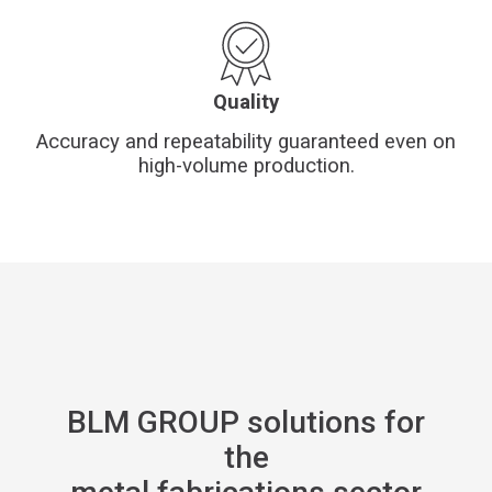
Quality
Accuracy and repeatability guaranteed even on
high-volume production.
BLM GROUP solutions for
the