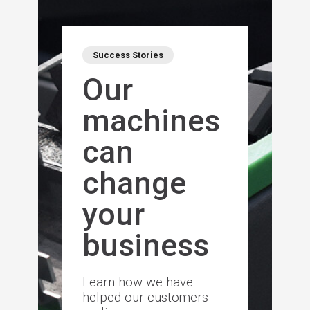
Success Stories
Our
machines
can
change
your
business
Learn how we have
helped our customers