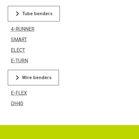
Tube benders
4-RUNNER
SMART
ELECT
E-TURN
Wire benders
E-FLEX
DH40