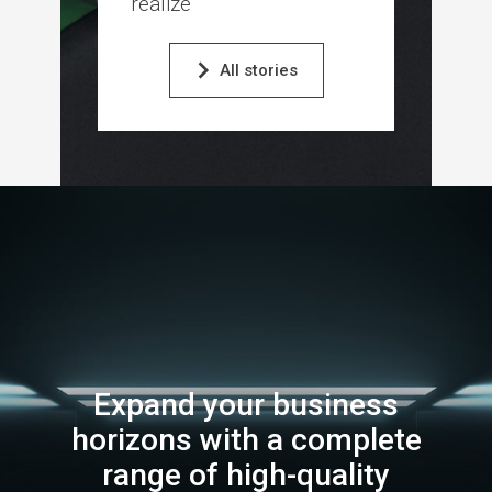
realize
All stories
Expand your business
horizons with a complete
range of high-quality