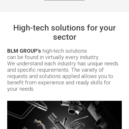
High-tech solutions for your
sector
BLM GROUP's
high-tech solutions
can be found in virtually every industry.
We understand each industry has unique needs
and specific requirements. The variety of
requests and solutions applied allows you to
benefit from experience and ready skills for
your needs.