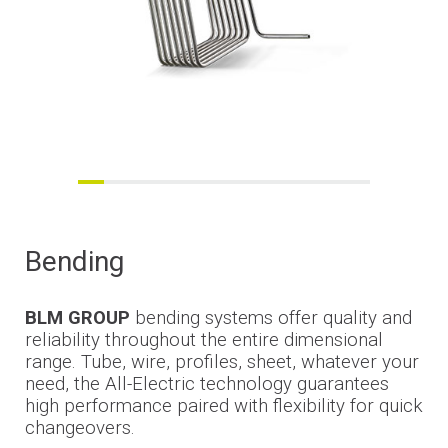
Bending
BLM GROUP
bending systems offer quality and
reliability throughout the entire dimensional
range. Tube, wire, profiles,
sheet
, whatever your
need, the All-Electric technology guarantees
high performance paired with flexibility for quick
changeovers.