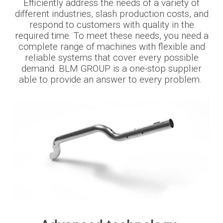
Efficiently address
the needs of
a variety of
different
industries
, slash production costs
,
and
Newsroom
respond to customers with quality in the
required time. To meet these needs, you need a
complete range of machines with flexible and
reliable systems that cover every possible
demand. BLM
GROUP is a one-stop supplier
BLMportal
able to provide an answer to every problem.
Blog
Inspired for Tube
Join our Team
BLM GROUP for Education
Where we are