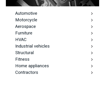
Automotive
Motorcycle
Aerospace
Furniture
HVAC
Industrial vehicles
Structural
Fitness
Home appliances
Contractors