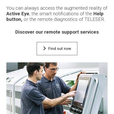
You can always access the augmented reality of
Active Eye
, the smart notifications of the
Help
button,
or the remote diagnostics of TELESER.
Discover our remote support services
Find out now