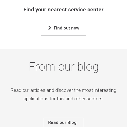
Find your nearest service center
Find out now
From our blog
Read our articles and discover the most interesting
applications for this and other sectors.
Read our Blog