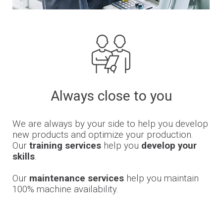
Always close to you
We are always by your side to help you develop
new products and optimize your production.
Our
training services
help you
develop your
skills
.
Our
maintenance services
help you maintain
100% machine availability.