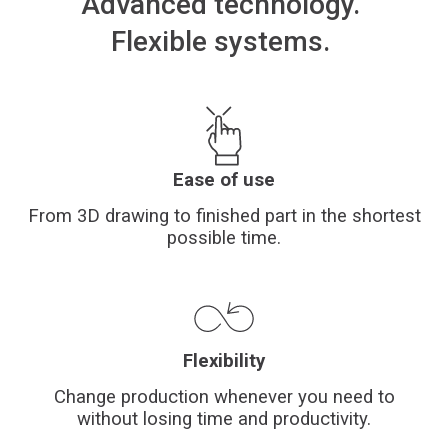
Advanced
technology
.
Financing
Flexible
systems.
Whistleblowing
Ease of use
From 3D drawing to finished part in the shortest
possible time.
Flexibility
Change production whenever you need to
without losing time and productivity.