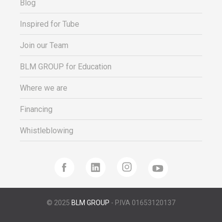
Blog
Inspired for Tube
Join our Team
BLM GROUP for Education
Where we are
Financing
Whistleblowing
© 2025
BLM GROUP
- P.IVA 01653120137