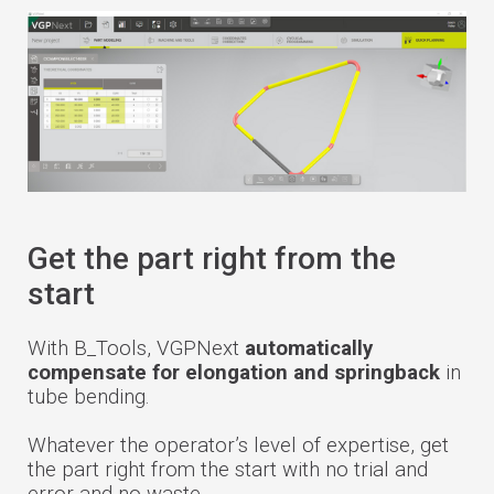
Get the part right from the
start
With B_Tools, VGPNext
automatically
compensate for elongation and springback
in
tube bending.
Whatever the operator’s level of expertise, get
the part right from the start with no trial and
error and no waste.