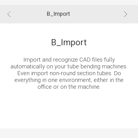
B_Import
B_Import
Import and recognize CAD files fully
automatically on your tube bending machines.
Even import non-round section tubes. Do
everything in one environment, either in the
office or on the machine.