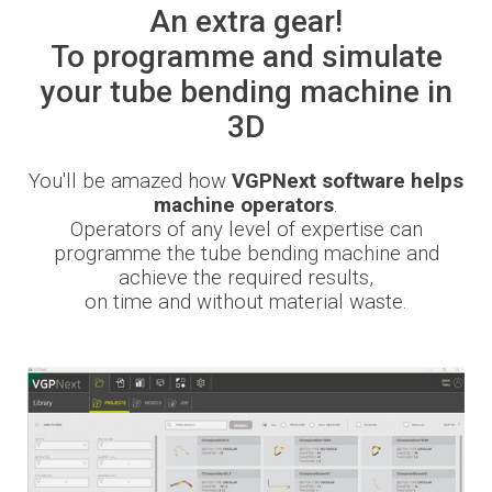
An extra gear!
Newsroom
To programme and simulate
your tube bending machine in
3D
BLMportal
You'll be amazed how
VGPNext software helps
machine operators
.
Operators of any level of expertise can
Blog
programme the tube bending machine and
achieve the required results,
Inspired for Tube
on time and without material waste.
Join our Team
BLM GROUP for Education
Where we are