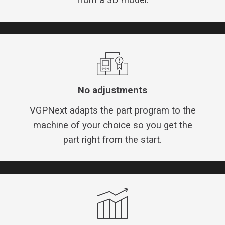
No adjustments
VGPNext adapts the part program to the
machine of your choice so you get the
part right from the start.