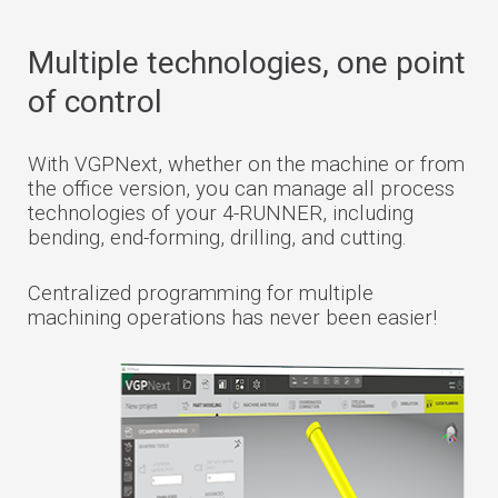
Multiple technologies, one point
of control
With VGPNext, whether on the machine or from
the office version, you can manage all process
technologies of your 4-RUNNER, including
bending, end-forming, drilling, and cutting.
Centralized programming for multiple
machining operations has never been easier!