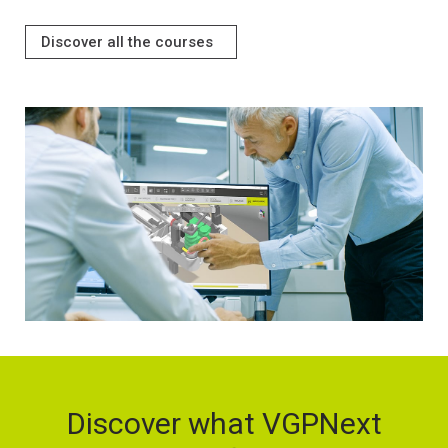
Discover all the courses
Discover what VGPNext