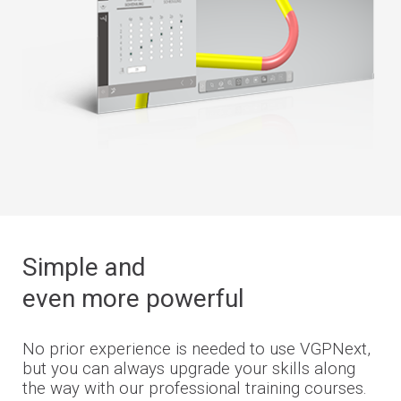
Simple and
even more powerful
No prior experience is needed to use VGPNext,
but you can always upgrade your skills along
the way with our professional training courses.