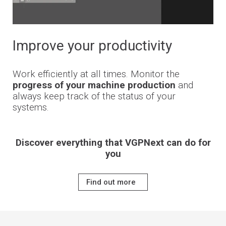
Improve your productivity
Work efficiently at all times. Monitor the
progress of your machine production
and
always keep track of the status of your
systems.
Discover everything that VGPNext can do for
you
Find out more