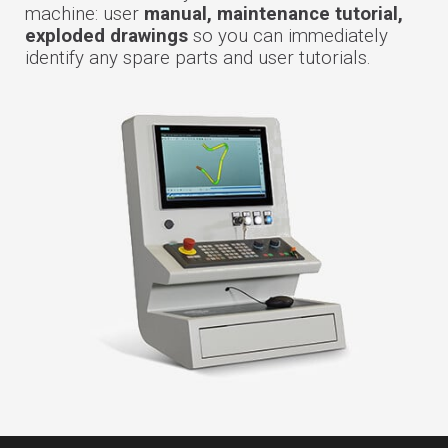
machine: user
manual, maintenance tutorial,
exploded drawings
so you can immediately
identify any spare parts and user tutorials.