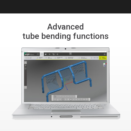
Advanced
tube bending functions