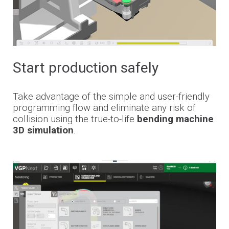
Start production safely
Take advantage of the simple and user-friendly
programming flow and eliminate any risk of
collision using the true-to-life
bending machine
3D simulation
.