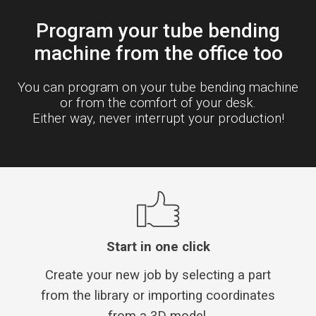
Program your tube bending
machine from the office too
You can program on your tube bending machine
or from the comfort of your desk.
Either way, never interrupt your production!
Start in one click
Create your new job by selecting a part
from the library or importing coordinates
from a 3D model.