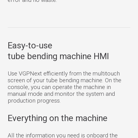
Easy-to-use
tube bending machine HMI
Use VGPNext efficiently from the multitouch
screen of your tube bending machine. On the
console, you can operate the machine in
manual mode and monitor the system and
production progress.
Everything on the machine
All the information you need is onboard the