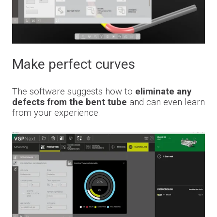
Make perfect curves
The software suggests how to
eliminate any
defects from the bent tube
and can even learn
from your experience.