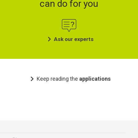
can do for you
Ask our experts
Keep reading the
applications