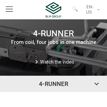
EN-
US
Home
Worldwide
4-RUNNER
Products
From coil, four jobs in one machine
North America
Industries
Watch the video
Services
4-RUNNER
Financing
About