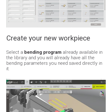
Financing
Whistleblowing
Create your new workpiece
Select a
bending program
already available in
the library and you will already have all the
bending parameters you need saved directly in
it.