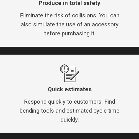
Produce in total safety
Eliminate the risk of collisions. You can
also simulate the use of an accessory
before purchasing it.
Quick estimates
Respond quickly to customers. Find
bending tools and estimated cycle time
quickly.